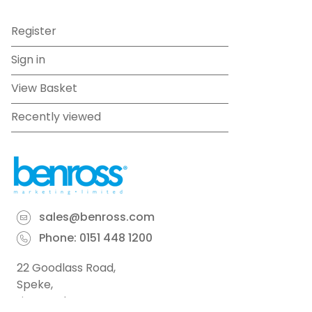
Register
Sign in
View Basket
Recently viewed
sales@benross.com
Phone:
0151 448 1200
22 Goodlass Road,
Speke,
Liverpool