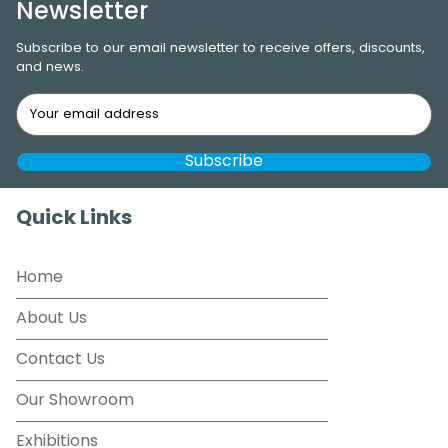
Newsletter
Subscribe to our email newsletter to receive offers, discounts,
and news.
Quick Links
Home
About Us
Contact Us
Our Showroom
Exhibitions