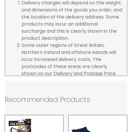
Delivery charges will depend on the weight
and dimensions of the goods you order, and
the location of the delivery address. Some
products may incur an additional
surcharge and this is clearly shown in the
product description.
Some outer regions of Great Britain,
Northern Ireland and offshore islands will
incur increased delivery costs. The
postcodes of these areas are clearly
shown on our Delivery and Postage Price
page on our website.
The carrier is selected by us to operate the
best possible service however, we cannot
Recommended Products
guarantee specific time slots as these may
be affected by circumstances outside of
our control. For this reason, we are unable
to accept responsibility for lost working
time / any costs incurred by youselves, we