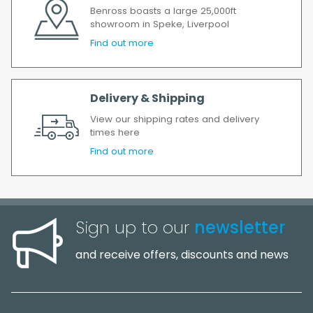
Benross boasts a large 25,000ft
showroom in Speke, Liverpool
Find out more
Delivery & Shipping
View our shipping rates and delivery
times here
Find out more
Sign up to our
newsletter
and receive offers, discounts and news