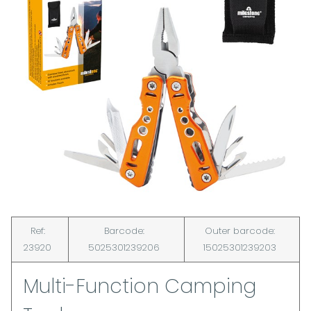
Ref:
Barcode:
Outer barcode:
23920
5025301239206
15025301239203
Multi-Function Camping