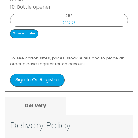
9. File
10. Bottle opener
RRP
£7.00
To see carton sizes, prices, stock levels and to place an
order please register for an account.
Sign In Or Register
Delivery
Delivery Policy