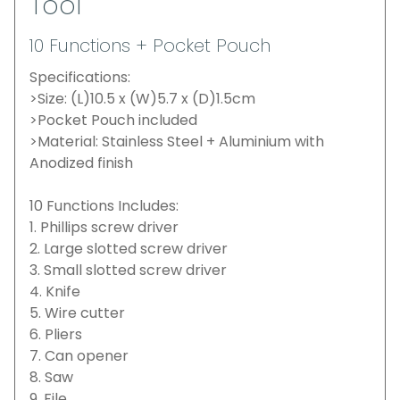
Tool
10 Functions + Pocket Pouch
Specifications:
>Size: (L)10.5 x (W)5.7 x (D)1.5cm
>Pocket Pouch included
>Material: Stainless Steel + Aluminium with
Anodized finish
10 Functions Includes:
1. Phillips screw driver
2. Large slotted screw driver
3. Small slotted screw driver
4. Knife
5. Wire cutter
6. Pliers
7. Can opener
8. Saw