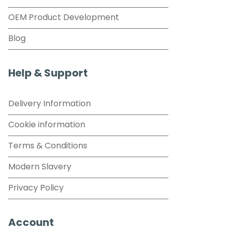
OEM Product Development
Blog
Help & Support
Delivery Information
Cookie information
Terms & Conditions
Modern Slavery
Privacy Policy
Account