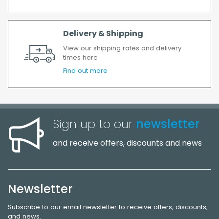
Delivery & Shipping
View our shipping rates and delivery
times here
Find out more
Sign up to our
newsletter
and receive offers, discounts and news
Newsletter
Subscribe to our email newsletter to receive offers, discounts,
and news.