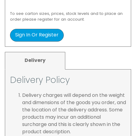
To see carton sizes, prices, stock levels and to place an
order please register for an account.
Sign In Or Register
Delivery
Delivery Policy
Delivery charges will depend on the weight
and dimensions of the goods you order, and
the location of the delivery address. Some
products may incur an additional
surcharge and this is clearly shown in the
product description.