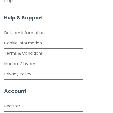
Blog
Help & Support
Delivery Information
Cookie information
Terms & Conditions
Modern Slavery
Privacy Policy
Account
Register