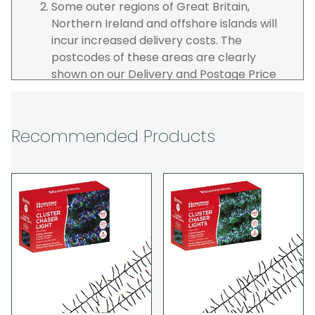
Some outer regions of Great Britain,
Northern Ireland and offshore islands will
incur increased delivery costs. The
postcodes of these areas are clearly
shown on our Delivery and Postage Price
page on our website.
The carrier is selected by us to operate the
best possible service however, we cannot
Recommended Products
guarantee specific time slots as these may
be affected by circumstances outside of
our control. For this reason, we are unable
to accept responsibility for lost working
time / any costs incurred by youselves, we
recommend goods are ordered well in
advance of any project start dates.
The goods will be delivered to the address
you give when you place your order. If you
are a Pro-forma customer i.e those which
must pay in cleared funds and opt to pay