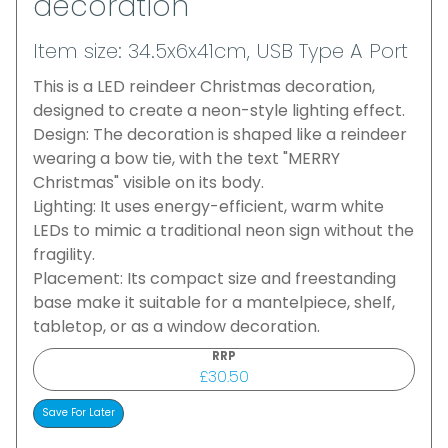
decoration
Item size: 34.5x6x41cm, USB Type A Port
This is a LED reindeer Christmas decoration,
designed to create a neon-style lighting effect.
Design: The decoration is shaped like a reindeer
wearing a bow tie, with the text "MERRY
Christmas" visible on its body.
Lighting: It uses energy-efficient, warm white
LEDs to mimic a traditional neon sign without the
fragility.
Placement: Its compact size and freestanding
base make it suitable for a mantelpiece, shelf,
tabletop, or as a window decoration.
RRP
£30.50