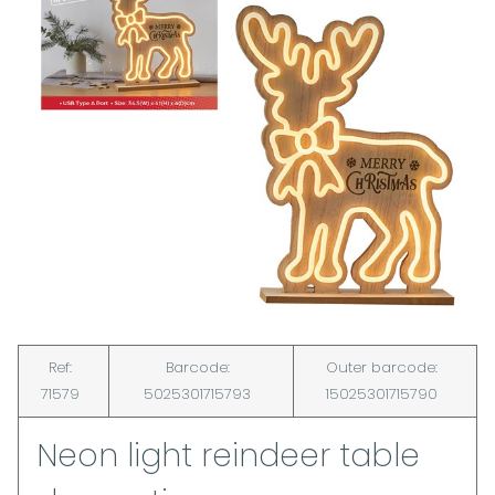
Ref:
Barcode:
Outer barcode:
71579
5025301715793
15025301715790
Neon light reindeer table