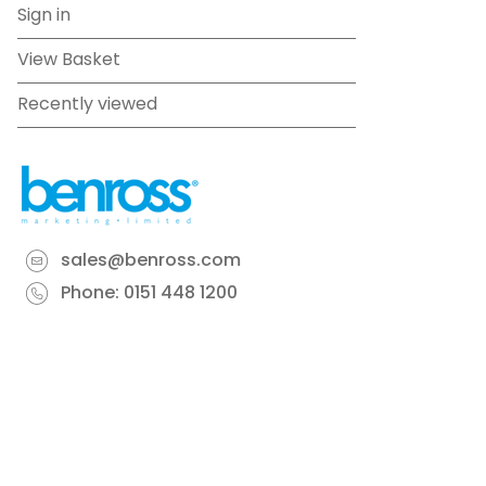
Sign in
View Basket
Recently viewed
sales@benross.com
Phone:
0151 448 1200
22 Goodlass Road,
Speke,
Liverpool
L24 9HJ
Terms & Conditions
Privacy Policy
Cookie information
Site map