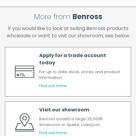
If your delivery fails to be made on two
attempts, your order will be returned to us
and if you wish us to redeliver the order you
More from
Benross
will incur the cost of the delivery charge
If you would like to look at selling Benross products
again.
wholesale or want to visit our showroom, see below
We make every effort to ensure we deliver
the goods as soon as possible after your
order has been accepted. In the event of a
Apply for a trade account
delay, we will contact you as soon as
today
possible.
For up to date stock, prices and product
All timescales refer to working days.
information
Find out more
Visit our showroom
Benross boasts a large 25,000ft
showroom in Speke, Liverpool
Find out more