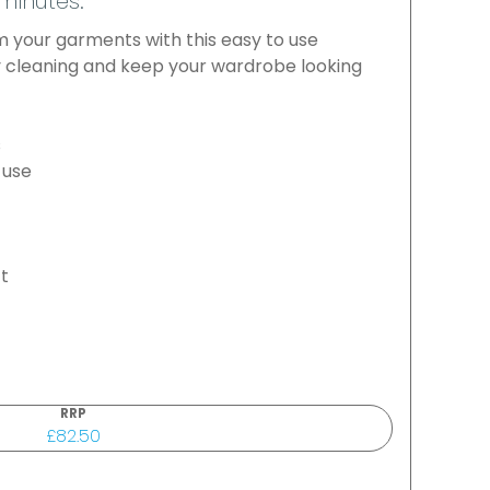
 minutes.
 your garments with this easy to use
 cleaning and keep your wardrobe looking
s
 use
ft
RRP
£82.50