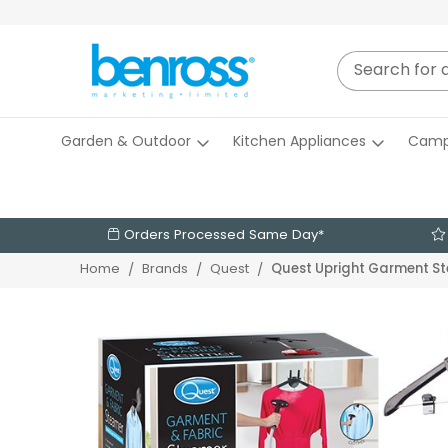
Garden & Outdoor
Kitchen Appliances
Camp
Orders Processed Same Day*
Quest Upright Garment S
Home
Brands
Quest