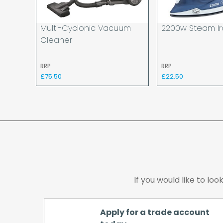
Multi-Cyclonic Vacuum
2200w Steam I
Cleaner
RRP
RRP
£75.50
£22.50
If you would like to lo
Apply for a trade account