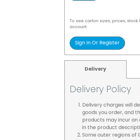
To see carton sizes, prices, stock
account.
Sign In Or Register
Delivery
Delivery Policy
Delivery charges will 
goods you order, and th
products may incur an a
in the product descript
Some outer regions of G