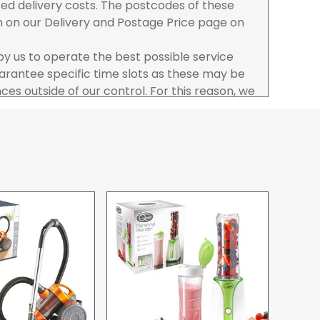
ased delivery costs. The postcodes of these
n on our Delivery and Postage Price page on
 by us to operate the best possible service
rantee specific time slots as these may be
es outside of our control. For this reason, we
sponsibility for lost working time / any costs
 we recommend goods are ordered well in
start dates.
ered to the address you give when you place
a Pro-forma customer i.e those which must
d opt to pay via credit/ debit card the
 the address of the registered debit / credit
ace the order and must be a UK address only.
rs your goods you will be asked to sign for the
hat you have received them. For carton
ou to count and check the number of cartons
these are pallets please ensure these are
 signed for accordingly.