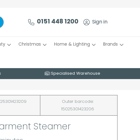
0151 448 1200
Sign in
uty
Christmas
Home & Lighting
Brands
s
Specialised Warehouse
25301423209
Outer barcode:
15025301423206
Garment Steamer