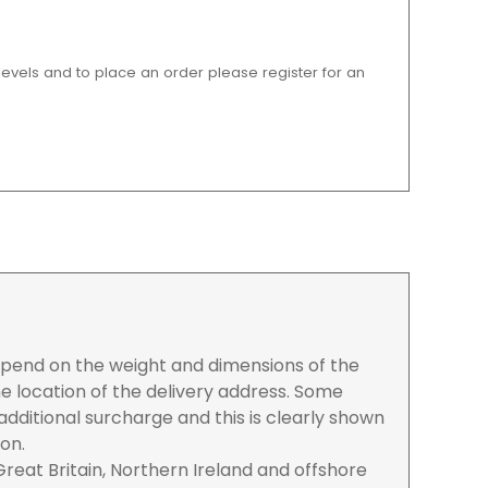
 levels and to place an order please register for an
depend on the weight and dimensions of the
e location of the delivery address. Some
dditional surcharge and this is clearly shown
ion.
reat Britain, Northern Ireland and offshore