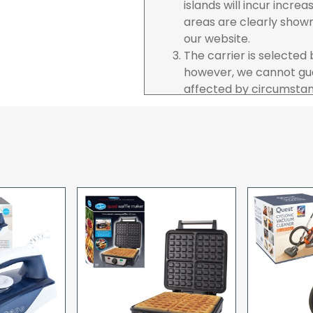
islands will incur incre
areas are clearly show
our website.
The carrier is selected
however, we cannot gua
affected by circumstanc
are unable to accept re
incurred by youselves,
advance of any project 
The goods will be deliv
your order. If you are 
pay in cleared funds an
delivery will be made to
card holder used to pl
When our courier delive
goods to acknowledge t
deliveries we expect y
you are signing for, if 
checked thoroughly and