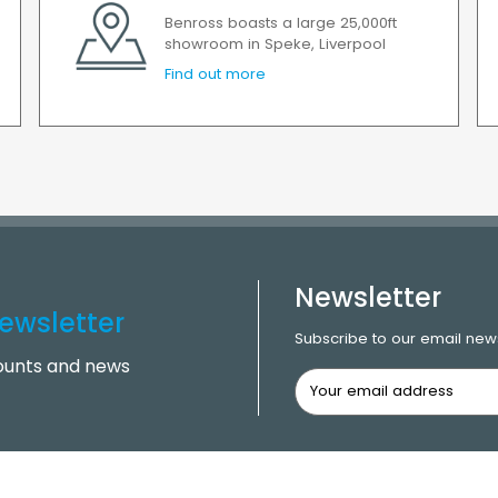
Benross boasts a large 25,000ft
showroom in Speke, Liverpool
Find out more
Newsletter
ewsletter
Subscribe to our email news
counts and news