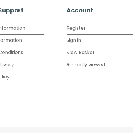
 Support
Account
Information
Register
formation
Sign in
Conditions
View Basket
lavery
Recently viewed
olicy