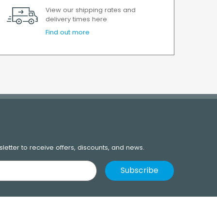
View our shipping rates and
delivery times here
Find out more
letter to receive offers, discounts, and news.