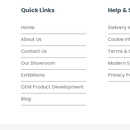
Quick Links
Help &
Home
Delivery 
About Us
Cookie in
Contact Us
Terms & 
Our Showroom
Modern S
Exhibitions
Privacy P
OEM Product Development
Blog