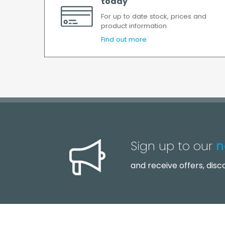
today
For up to date stock, prices and
product information
Find out more
Sign up to our
n
and receive offers, dis