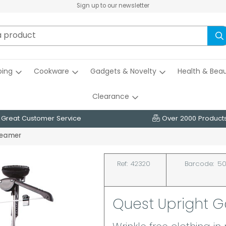
Sign up to our newsletter
ing
Cookware
Gadgets & Novelty
Health & Bea
Clearance
Great Customer Service
Over 2000 Product
teamer
Ref:
42320
Barcode:
50
Quest Upright 