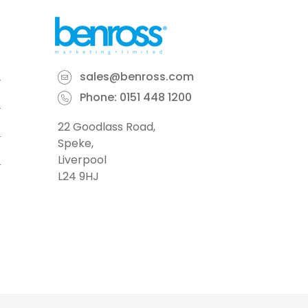
sales@benross.com
Phone:
0151 448 1200
22 Goodlass Road,
Speke,
Liverpool
L24 9HJ