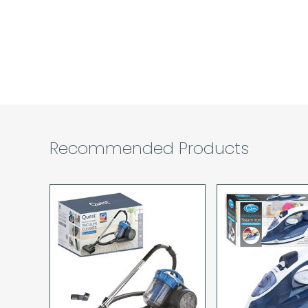
Recommended Products