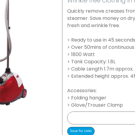
Wrinkle free clothing in
Quickly remove creases from
steamer. Save money on dry
fresh and wrinkle free.
> Ready to use in 45 second
> Over 50mins of continuous
> 1800 Watt
> Tank Capacity: 1.8L
> Cable Length 1.7m approx.
> Extended height approx. 4
Accessories:
> Folding hanger
> Glove/Trouser Clamp