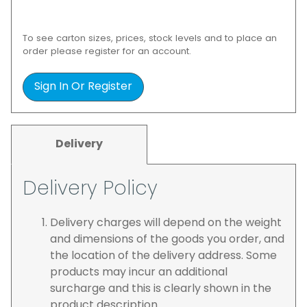
To see carton sizes, prices, stock levels and to place an
order please register for an account.
Sign In Or Register
Delivery
Delivery Policy
Delivery charges will depend on the weight
and dimensions of the goods you order, and
the location of the delivery address. Some
products may incur an additional
surcharge and this is clearly shown in the
product description.