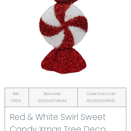
Ref:
Barcode:
Outer barcode:
74159
5025301741594
15025301741591
Red & White Swirl Sweet
Candy Xmas Tree Deco