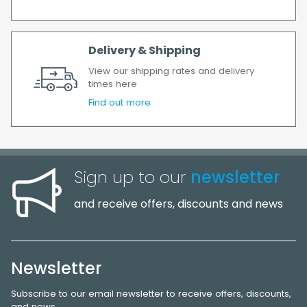
Delivery & Shipping
View our shipping rates and delivery
times here
Find out more
Sign up to our
newsletter
and receive offers, discounts and news
Newsletter
Subscribe to our email newsletter to receive offers, discounts,