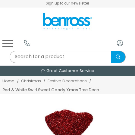
Sign up to our newsletter
Air Fryers & Deep Fryers
Rice Cookers & Steamers
Juicers, Grinders & Blenders
Sandwich & Panini Makers
Air Beds & Camp Beds
The Christmas Workshop
The Vintage Company
Egg, Waffle & Pancake Makers
Slow Cookers & Buffet Servers
Camping Accessories
Extension Leads & Adaptors
Great Customer Service
Home
Christmas
Festive Decorations
Red & White Swirl Sweet Candy Xmas Tree Deco