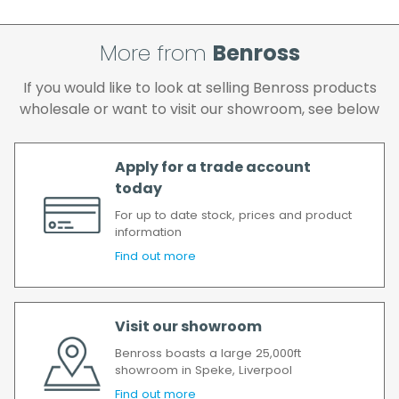
If your delivery fails to be made on two
attempts, your order will be returned to us
More from
Benross
and if you wish us to redeliver the order you
will incur the cost of the delivery charge
If you would like to look at selling Benross products
again.
wholesale or want to visit our showroom, see below
We make every effort to ensure we deliver
the goods as soon as possible after your
order has been accepted. In the event of a
Apply for a trade account
delay, we will contact you as soon as
today
possible.
For up to date stock, prices and product
All timescales refer to working days.
information
Find out more
Visit our showroom
Benross boasts a large 25,000ft
showroom in Speke, Liverpool
Find out more