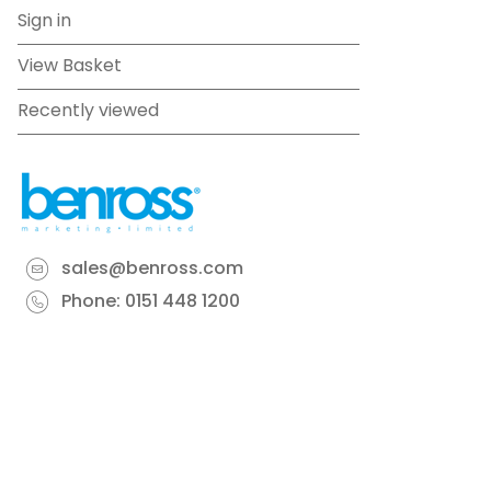
Sign in
View Basket
Recently viewed
sales@benross.com
Phone:
0151 448 1200
22 Goodlass Road,
Speke,
Liverpool
L24 9HJ