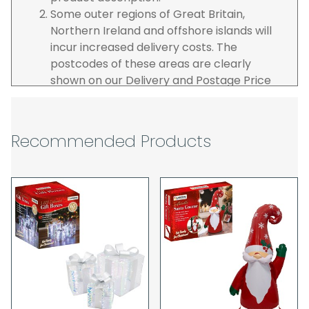
Some outer regions of Great Britain,
Northern Ireland and offshore islands will
incur increased delivery costs. The
postcodes of these areas are clearly
shown on our Delivery and Postage Price
page on our website.
The carrier is selected by us to operate the
best possible service however, we cannot
Recommended Products
guarantee specific time slots as these may
be affected by circumstances outside of
our control. For this reason, we are unable
to accept responsibility for lost working
time / any costs incurred by youselves, we
recommend goods are ordered well in
advance of any project start dates.
The goods will be delivered to the address
you give when you place your order. If you
are a Pro-forma customer i.e those which