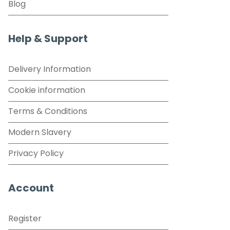
Blog
Help & Support
Delivery Information
Cookie information
Terms & Conditions
Modern Slavery
Privacy Policy
Account
Register