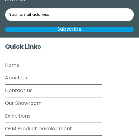
and news.
Quick Links
Home
About Us
Contact Us
Our Showroom
Exhibitions
OEM Product Development