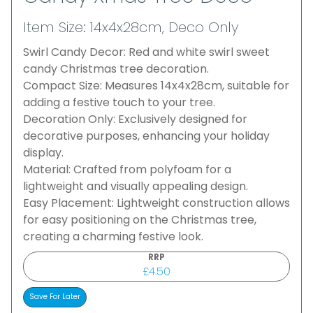
Item Size: 14x4x28cm, Deco Only
Swirl Candy Decor: Red and white swirl sweet
candy Christmas tree decoration.
Compact Size: Measures 14x4x28cm, suitable for
adding a festive touch to your tree.
Decoration Only: Exclusively designed for
decorative purposes, enhancing your holiday
display.
Material: Crafted from polyfoam for a
lightweight and visually appealing design.
Easy Placement: Lightweight construction allows
for easy positioning on the Christmas tree,
creating a charming festive look.
RRP
£4.50