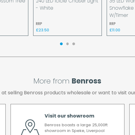
ossom Tree
240 LED Icicle Chaser Light
35 LED Wa
provided your payment 
- White
Snowflake 
available.
W/Timer
If your delivery fails t
RRP
RRP
returned to us and if yo
£23.50
£11.00
the cost of the deliver
We make every effort t
possible after your ord
we will contact you as 
All timescales refer to 
More from
Benross
ok at selling Benross products wholesale or want to visit
Visit our showroom
Benross boasts a large 25,000ft
showroom in Speke, Liverpool