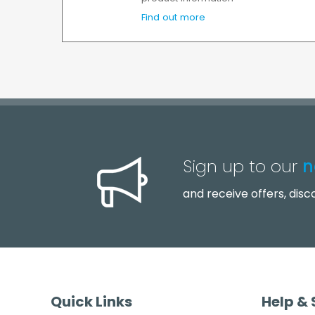
Find out more
Sign up to our
n
and receive offers, dis
Quick Links
Help &