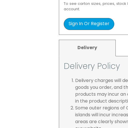
To see carton sizes, prices, stock
account.
Sign In Or Register
Delivery
Delivery Policy
Delivery charges will 
goods you order, and th
products may incur an a
in the product descript
Some outer regions of G
islands will incur incre
areas are clearly show