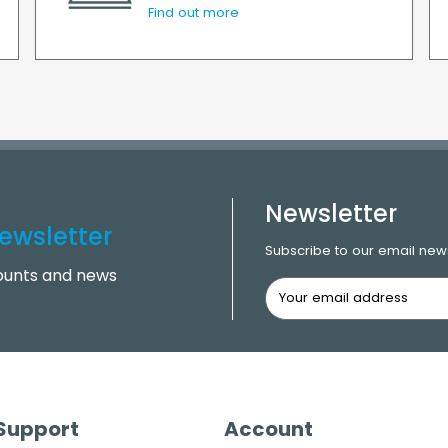
Find out more
Newsletter
ewsletter
Subscribe to our email news
counts and news
 Support
Account