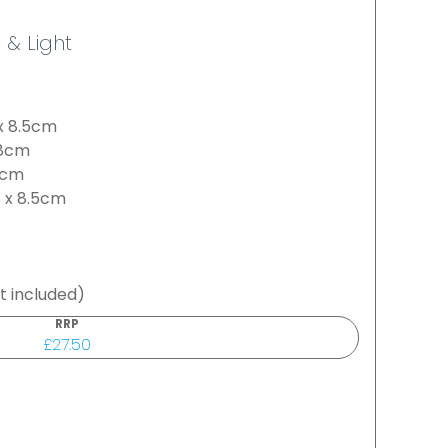
 & Light
 x 8.5cm
x 8cm
 8cm
5 x 8.5cm
t included)
RRP
£27.50