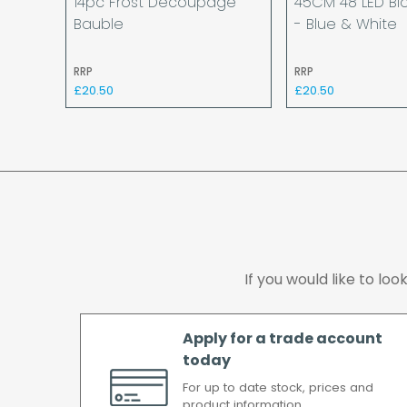
14pc Frost Decoupage
45CM 48 LED Bl
Bauble
- Blue & White
RRP
RRP
£20.50
£20.50
If you would like to lo
Apply for a trade account
today
For up to date stock, prices and
product information