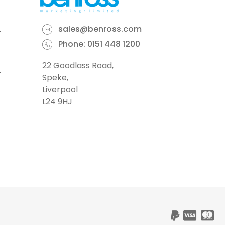
sales@benross.com
Phone:
0151 448 1200
22 Goodlass Road,
Speke,
Liverpool
L24 9HJ