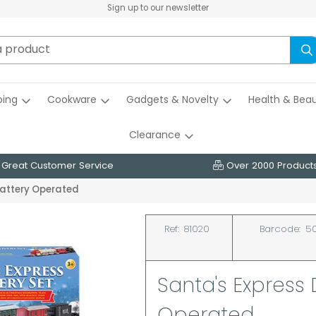
Sign up to our newsletter
ing
Cookware
Gadgets & Novelty
Health & Bea
Clearance
Great Customer Service
Over 2000 Product
 Battery Operated
Ref:
81020
Barcode:
50
Santa's Express 