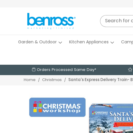
Garden & Outdoor
Kitchen Appliances
Camp
Orders Processed Same Day*
Santa's Express Delivery Train-
Home
Christmas