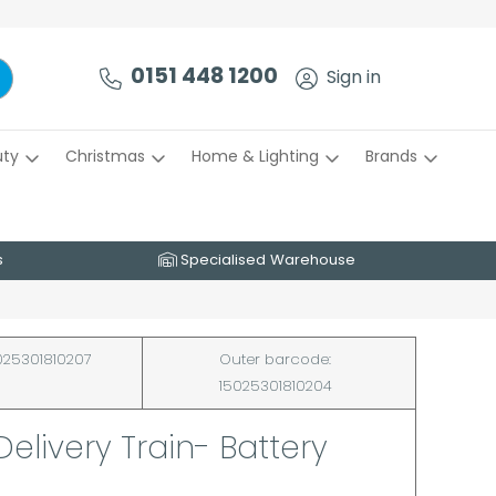
0151 448 1200
Sign in
uty
Christmas
Home & Lighting
Brands
s
Specialised Warehouse
25301810207
Outer barcode:
15025301810204
Delivery Train- Battery