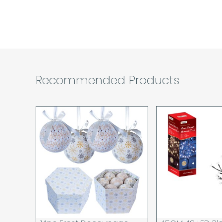
Recommended Products