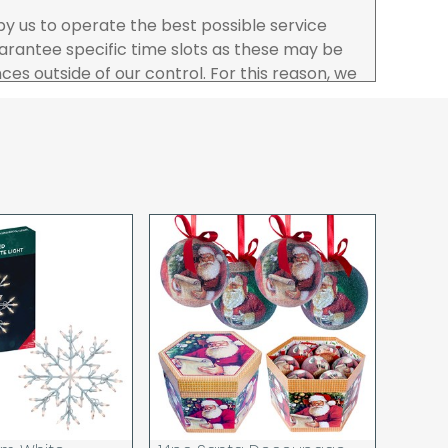
 by us to operate the best possible service
rantee specific time slots as these may be
es outside of our control. For this reason, we
sponsibility for lost working time / any costs
 we recommend goods are ordered well in
start dates.
ered to the address you give when you place
a Pro-forma customer i.e those which must
d opt to pay via credit/ debit card the
 the address of the registered debit / credit
ace the order and must be a UK address only.
rs your goods you will be asked to sign for the
hat you have received them. For carton
ou to count and check the number of cartons
these are pallets please ensure these are
 signed for accordingly.
 noon on a working day will be processed that
d in line with the delivery option you selected,