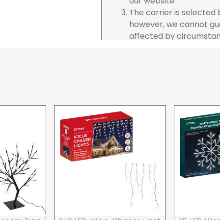
our website.
The carrier is selected
however, we cannot gua
affected by circumstanc
are unable to accept re
incurred by youselves,
advance of any project 
The goods will be deliv
your order. If you are 
pay in cleared funds an
delivery will be made to
card holder used to pl
When our courier delive
goods to acknowledge t
deliveries we expect y
you are signing for, if 
checked thoroughly and
Order placed before 12
day and will be delivere