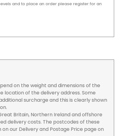
 levels and to place an order please register for an
depend on the weight and dimensions of the
e location of the delivery address. Some
dditional surcharge and this is clearly shown
ion.
reat Britain, Northern Ireland and offshore
ased delivery costs. The postcodes of these
n on our Delivery and Postage Price page on