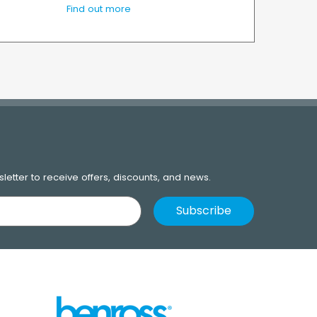
Find out more
letter to receive offers, discounts, and news.