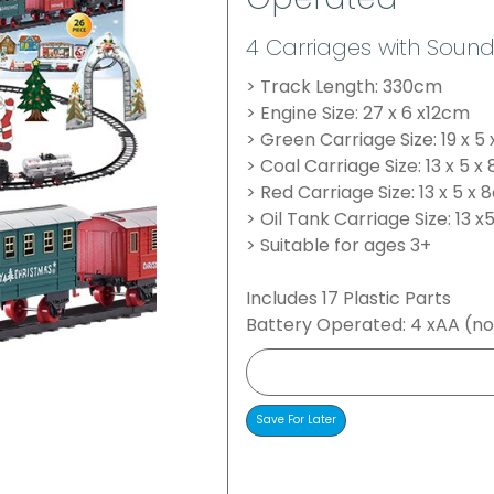
Operated
4 Carriages with Sound
> Track Length: 330cm
> Engine Size: 27 x 6 x12cm
> Green Carriage Size: 19 x 5
> Coal Carriage Size: 13 x 5 
> Red Carriage Size: 13 x 5 x
> Oil Tank Carriage Size: 13 x
> Suitable for ages 3+
Includes 17 Plastic Parts
Battery Operated: 4 xAA (no