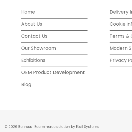
Home
Delivery 
About Us
Cookie in
Contact Us
Terms & 
Our Showroom
Modern S
Exhibitions
Privacy P
OEM Product Development
Blog
©
2026
Benross
Ecommerce solution
by
Etail Systems