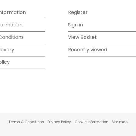
Information
Register
formation
Sign in
Conditions
View Basket
lavery
Recently viewed
olicy
Terms & Conditions
Privacy Policy
Cookie information
Site map