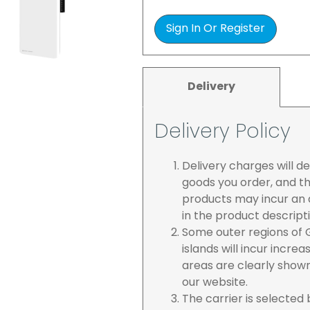
Sign In Or Register
Delivery
Delivery Policy
Delivery charges will 
goods you order, and th
products may incur an a
in the product descript
Some outer regions of G
islands will incur incre
areas are clearly show
our website.
The carrier is selected