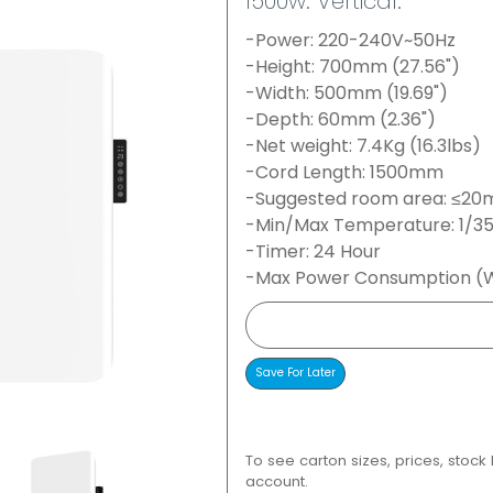
1500w. Vertical.
-Power: 220-240V~50Hz
-Height: 700mm (27.56")
-Width: 500mm (19.69")
-Depth: 60mm (2.36")
-Net weight: 7.4Kg (16.3lbs)
-Cord Length: 1500mm
-Suggested room area: ≤20m
-Min/Max Temperature: 1/3
-Timer: 24 Hour
-Max Power Consumption (W
To see carton sizes, prices, stock
account.