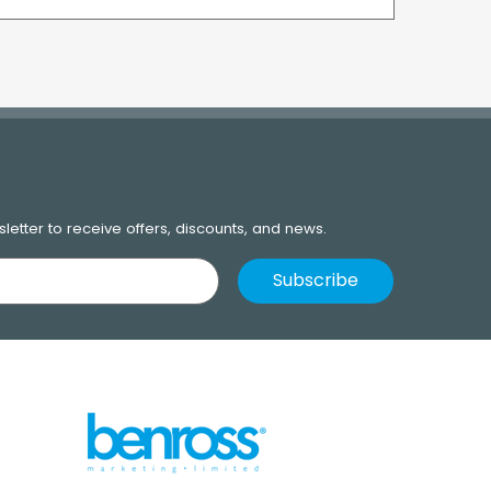
letter to receive offers, discounts, and news.