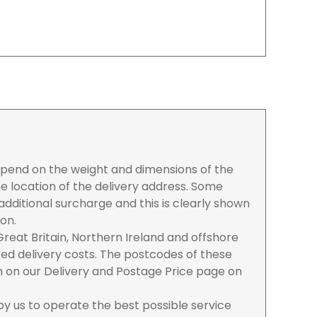
depend on the weight and dimensions of the
e location of the delivery address. Some
dditional surcharge and this is clearly shown
ion.
reat Britain, Northern Ireland and offshore
ased delivery costs. The postcodes of these
n on our Delivery and Postage Price page on
 by us to operate the best possible service