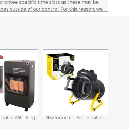
rantee specific time slots as these may be
es outside of our control. For this reason, we
sponsibility for lost working time / any costs
 we recommend goods are ordered well in
start dates.
ered to the address you give when you place
a Pro-forma customer i.e those which must
d opt to pay via credit/ debit card the
 the address of the registered debit / credit
ace the order and must be a UK address only.
rs your goods you will be asked to sign for the
hat you have received them. For carton
ou to count and check the number of cartons
these are pallets please ensure these are
 signed for accordingly.
 noon on a working day will be processed that
d in line with the delivery option you selected,
eater With Reg
3kw Industrial Fan Heater
has cleared and all goods you ordered are