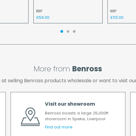
If your delivery fails t
RRP
RRP
returned to us and if yo
£59.00
£113.00
the cost of the deliver
We make every effort t
possible after your ord
we will contact you as 
All timescales refer to 
More from
Benross
ok at selling Benross products wholesale or want to visit
Visit our showroom
Benross boasts a large 25,000ft
showroom in Speke, Liverpool
Find out more