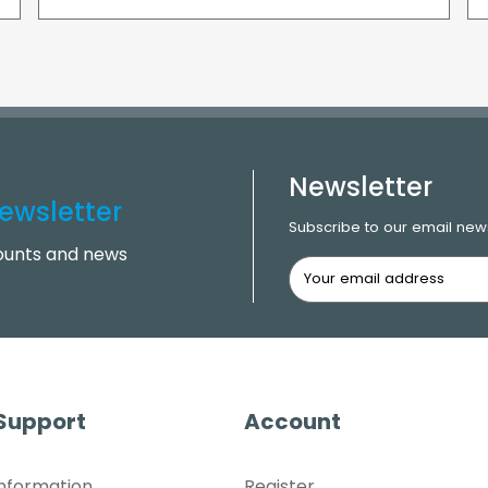
Newsletter
ewsletter
Subscribe to our email news
counts and news
 Support
Account