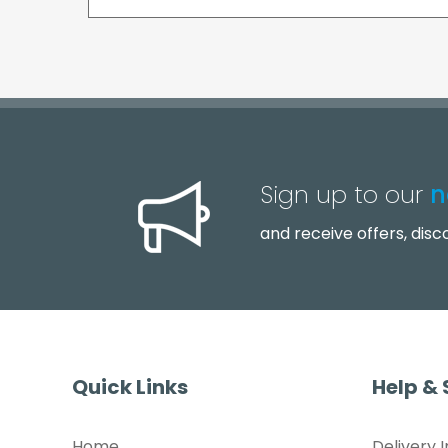
Sign up to our
n
and receive offers, dis
Quick Links
Help &