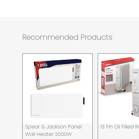
Recommended Products
Spear & Jackson Panel
13 Fin Oil Filled
Wall Heater 2000W