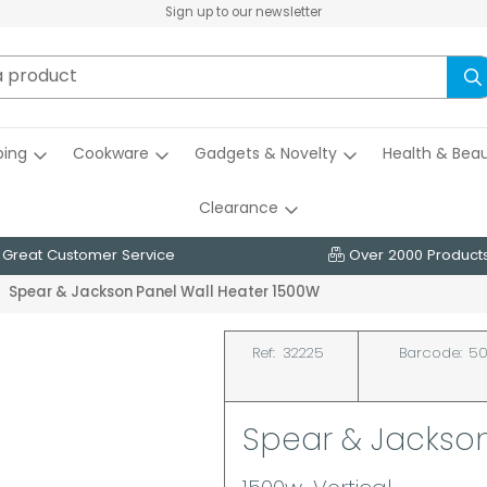
Sign up to our newsletter
ing
Cookware
Gadgets & Novelty
Health & Bea
Clearance
Great Customer Service
Over 2000 Product
Spear & Jackson Panel Wall Heater 1500W
Ref:
32225
Barcode:
50
Spear & Jackson