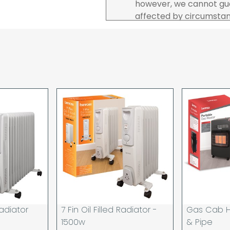
however, we cannot gua
affected by circumstanc
are unable to accept re
incurred by youselves,
advance of any project 
The goods will be deliv
your order. If you are 
pay in cleared funds an
delivery will be made to
card holder used to pl
When our courier delive
goods to acknowledge t
deliveries we expect y
you are signing for, if 
checked thoroughly and
Order placed before 12
day and will be delivere
 Radiator
7 Fin Oil Filled Radiator -
Gas Cab H
provided your payment 
1500w
& Pipe
available.