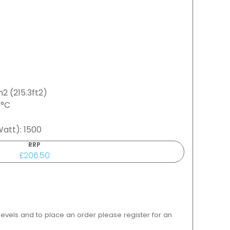
2 (215.3ft2)
5°C
att): 1500
RRP
£206.50
 levels and to place an order please register for an