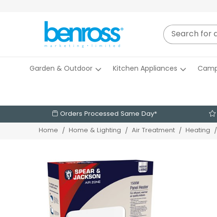
Garden & Outdoor
Kitchen Appliances
Camp
Orders Processed Same Day*
Home
Home & Lighting
Air Treatment
Heating