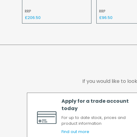
RRP
RRP
£206.50
£96.50
If you would like to lo
Apply for a trade account
today
For up to date stock, prices and
product information
Find out more