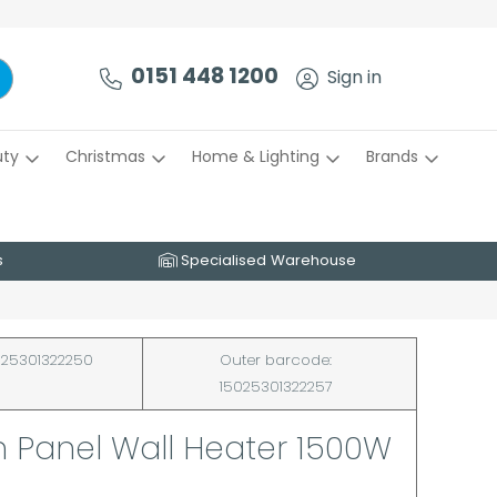
0151 448 1200
Sign in
uty
Christmas
Home & Lighting
Brands
s
Specialised Warehouse
25301322250
Outer barcode:
15025301322257
 Panel Wall Heater 1500W