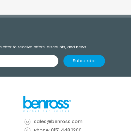
letter to receive offers, discounts, and news.
sales@benross.com
Phone:
0151 448 1200