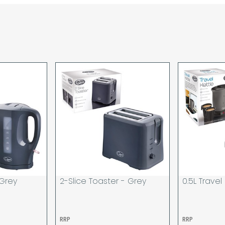
are unable to accept re
incurred by youselves,
advance of any project 
The goods will be deliv
your order. If you are 
pay in cleared funds an
delivery will be made to
card holder used to pl
When our courier delive
goods to acknowledge t
deliveries we expect y
you are signing for, if 
checked thoroughly and
Order placed before 12
day and will be delivere
 Grey
2-Slice Toaster - Grey
0.5L Travel
provided your payment 
available.
If your delivery fails t
RRP
RRP
returned to us and if yo