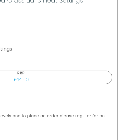
 Glass Lid. 3 Heat Settings
tings
RRP
£44.50
 levels and to place an order please register for an