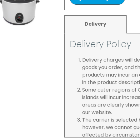
Delivery
Delivery Policy
Delivery charges will 
goods you order, and th
products may incur an a
in the product descript
Some outer regions of G
islands will incur incre
areas are clearly show
our website.
The carrier is selected
however, we cannot gua
affected by circumstanc