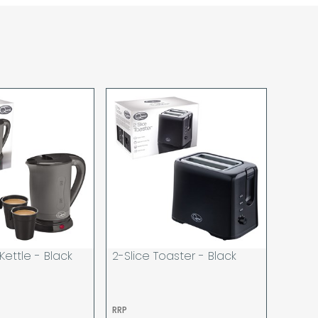
sponsibility for lost working time / any costs
 we recommend goods are ordered well in
start dates.
ered to the address you give when you place
a Pro-forma customer i.e those which must
d opt to pay via credit/ debit card the
 the address of the registered debit / credit
ace the order and must be a UK address only.
rs your goods you will be asked to sign for the
hat you have received them. For carton
ou to count and check the number of cartons
these are pallets please ensure these are
 signed for accordingly.
 noon on a working day will be processed that
d in line with the delivery option you selected,
 Kettle - Black
2-Slice Toaster - Black
has cleared and all goods you ordered are
o be made on two attempts, your order will be
RRP
u wish us to redeliver the order you will incur