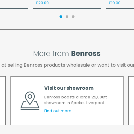
£20.00
£19.00
the cost of the deliver
We make every effort t
possible after your ord
we will contact you as 
All timescales refer to 
More from
Benross
ok at selling Benross products wholesale or want to visit
Visit our showroom
Benross boasts a large 25,000ft
showroom in Speke, Liverpool
Find out more