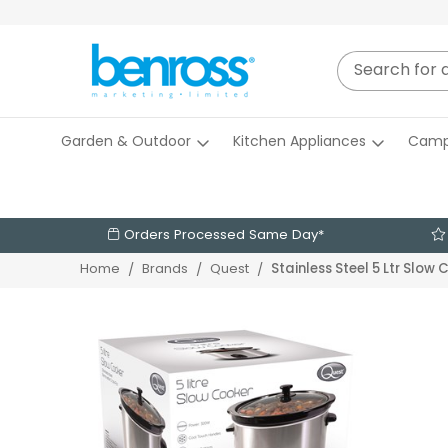
Garden & Outdoor
Kitchen Appliances
Camp
Orders Processed Same Day*
Stainless Steel 5 Ltr Slow
Home
Brands
Quest