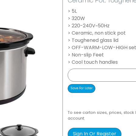
Ceramic Pot. Toughened
> 5L
> 320W
> 220-240V~50Hz
> Ceramic, non stick pot
> Toughened glass lid
> OFF-WARM-LOW-HIGH set
> Non-slip Feet
> Cool touch handles
To see carton sizes, prices, stock
account.
Sign In Or Register