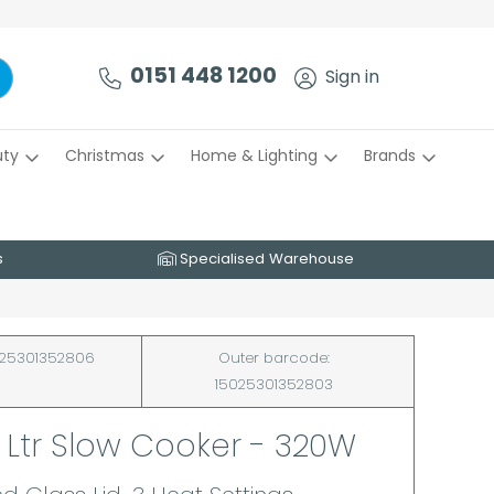
0151 448 1200
Sign in
uty
Christmas
Home & Lighting
Brands
s
Specialised Warehouse
25301352806
Outer barcode:
15025301352803
5 Ltr Slow Cooker - 320W