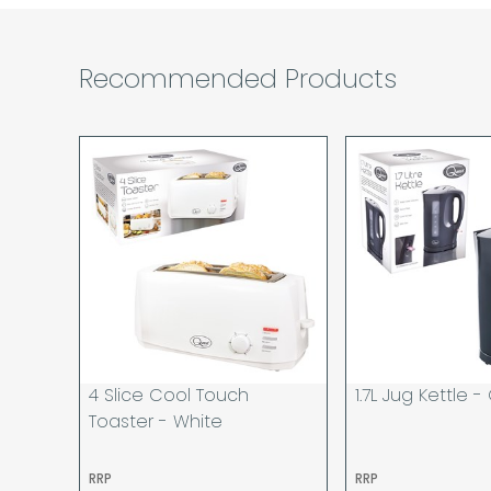
Recommended Products
4 Slice Cool Touch
1.7L Jug Kettle -
Toaster - White
RRP
RRP