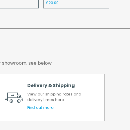
£20.00
y charge again.
o ensure we deliver the goods as soon as
er has been accepted. In the event of a delay,
soon as possible.
working days.
 our showroom, see below
Delivery & Shipping
View our shipping rates and
delivery times here
Find out more