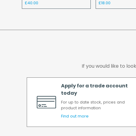
£40.00
£18.00
If you would like to lo
Apply for a trade account
today
For up to date stock, prices and
product information
Find out more