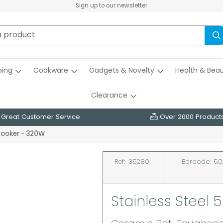
Sign up to our newsletter
ing
Cookware
Gadgets & Novelty
Health & Bea
Clearance
Great Customer Service
Over 2000 Product
 Cooker - 320W
Ref:
35280
Barcode:
50
Stainless Steel 