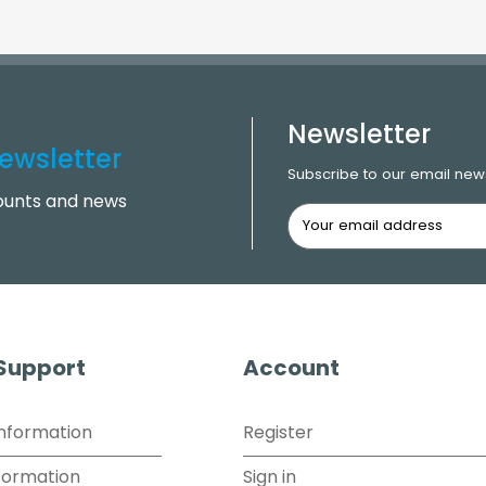
Newsletter
ewsletter
Subscribe to our email news
counts and news
 Support
Account
Information
Register
formation
Sign in