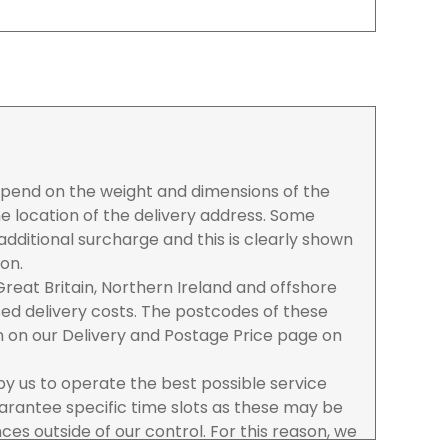
depend on the weight and dimensions of the
e location of the delivery address. Some
dditional surcharge and this is clearly shown
ion.
reat Britain, Northern Ireland and offshore
ased delivery costs. The postcodes of these
n on our Delivery and Postage Price page on
 by us to operate the best possible service
rantee specific time slots as these may be
es outside of our control. For this reason, we