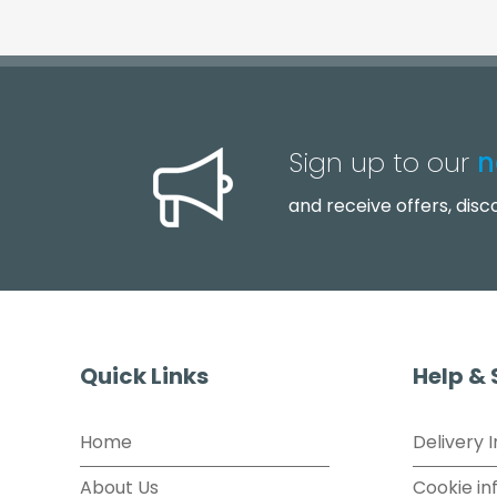
Sign up to our
n
and receive offers, dis
Quick Links
Help &
Home
Delivery 
About Us
Cookie in