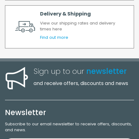
Delivery & Shipping
View our shipping rates and delivery
times here
Find out more
Sign up to our
newsletter
and receive offers, discounts and news
Newsletter
Subscribe to our email newsletter to receive offers, discounts,
and news.