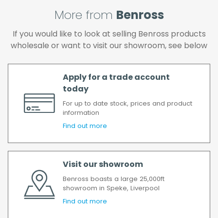
and if you wish us to redeliver the order you
will incur the cost of the delivery charge
More from
Benross
again.
If you would like to look at selling Benross products
We make every effort to ensure we deliver
wholesale or want to visit our showroom, see below
the goods as soon as possible after your
order has been accepted. In the event of a
delay, we will contact you as soon as
Apply for a trade account
possible.
today
All timescales refer to working days.
For up to date stock, prices and product
information
Find out more
Visit our showroom
Benross boasts a large 25,000ft
showroom in Speke, Liverpool
Find out more