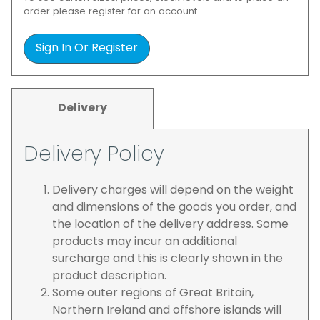
order please register for an account.
Sign In Or Register
Delivery
Delivery Policy
Delivery charges will depend on the weight
and dimensions of the goods you order, and
the location of the delivery address. Some
products may incur an additional
surcharge and this is clearly shown in the
product description.
Some outer regions of Great Britain,
Northern Ireland and offshore islands will