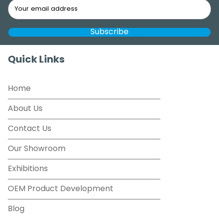
Quick Links
Home
About Us
Contact Us
Our Showroom
Exhibitions
OEM Product Development
Blog