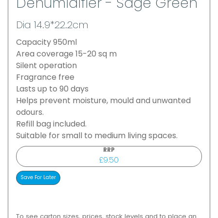
Dehumidifier - Sage Green
Dia 14.9*22.2cm
Capacity 950ml
Area coverage 15-20 sq m
Silent operation
Fragrance free
Lasts up to 90 days
Helps prevent moisture, mould and unwanted
odours.
Refill bag included.
Suitable for small to medium living spaces.
RRP
£9.50
To see carton sizes, prices, stock levels and to place an