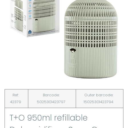
Ref:
Barcode:
Outer barcode:
42379
5025301423797
15025301423794
T+O 950ml refillable