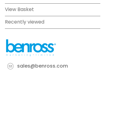
View Basket
Recently viewed
sales@benross.com
Phone:
0151 448 1200
22 Goodlass Road,
Speke,
Liverpool
L24 9HJ
Terms & Conditions
Privacy Policy
Cookie information
Site map
©
2026
Benross