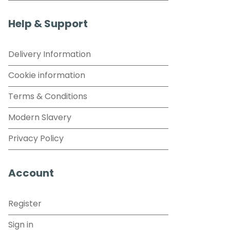
Help & Support
Delivery Information
Cookie information
Terms & Conditions
Modern Slavery
Privacy Policy
Account
Register
Sign in