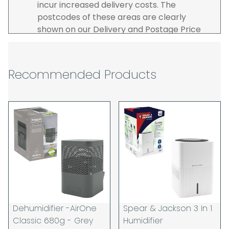
incur increased delivery costs. The
postcodes of these areas are clearly
shown on our Delivery and Postage Price
page on our website.
The carrier is selected by us to operate the
best possible service however, we cannot
Recommended Products
guarantee specific time slots as these may
be affected by circumstances outside of
our control. For this reason, we are unable
to accept responsibility for lost working
time / any costs incurred by youselves, we
recommend goods are ordered well in
advance of any project start dates.
The goods will be delivered to the address
you give when you place your order. If you
are a Pro-forma customer i.e those which
must pay in cleared funds and opt to pay
Dehumidifier -AirOne
Spear & Jackson 3 In 1
via credit/ debit card the delivery will be
Classic 680g - Grey
Humidifier
made to the address of the registered