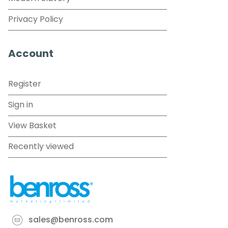
Privacy Policy
Account
Register
Sign in
View Basket
Recently viewed
sales@benross.com