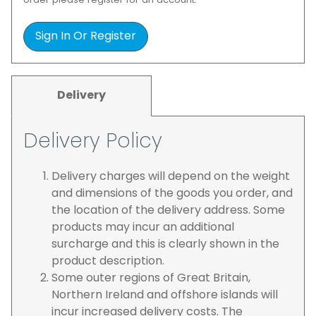
order please register for an account.
Sign In Or Register
Delivery
Delivery Policy
Delivery charges will depend on the weight
and dimensions of the goods you order, and
the location of the delivery address. Some
products may incur an additional
surcharge and this is clearly shown in the
product description.
Some outer regions of Great Britain,
Northern Ireland and offshore islands will
incur increased delivery costs. The