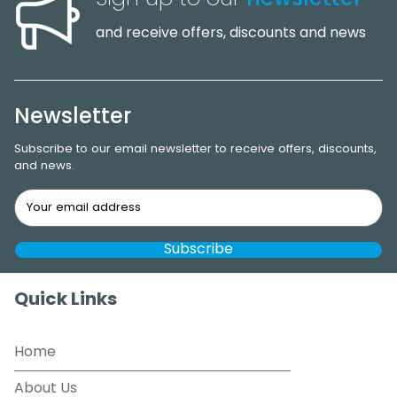
and receive offers, discounts and news
Newsletter
Subscribe to our email newsletter to receive offers, discounts,
and news.
Quick Links
Home
About Us