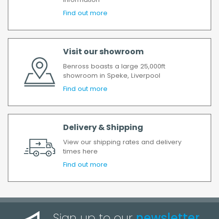
information
will incur the cost of the delivery charge
Find out more
again.
We make every effort to ensure we deliver
the goods as soon as possible after your
Visit our showroom
order has been accepted. In the event of a
delay, we will contact you as soon as
Benross boasts a large 25,000ft
possible.
showroom in Speke, Liverpool
All timescales refer to working days.
Find out more
Delivery & Shipping
View our shipping rates and delivery
times here
Find out more
Sign up to our
newsletter