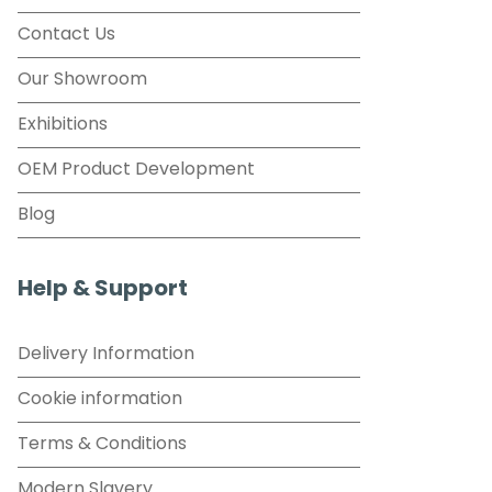
Contact Us
Our Showroom
Exhibitions
OEM Product Development
Blog
Help & Support
Delivery Information
Cookie information
Terms & Conditions
Modern Slavery