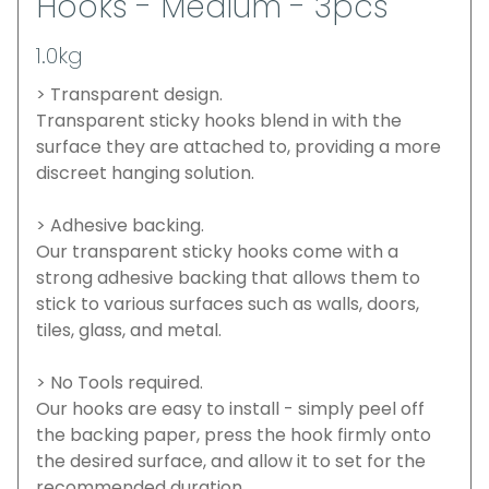
Hooks - Medium - 3pcs
1.0kg
> Transparent design.
Transparent sticky hooks blend in with the
surface they are attached to, providing a more
discreet hanging solution.
> Adhesive backing.
Our transparent sticky hooks come with a
strong adhesive backing that allows them to
stick to various surfaces such as walls, doors,
tiles, glass, and metal.
> No Tools required.
Our hooks are easy to install - simply peel off
the backing paper, press the hook firmly onto
the desired surface, and allow it to set for the