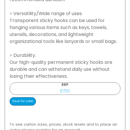
recommended duration.
> Versatility/Wide range of uses.
Transparent sticky hooks can be used for
hanging various items such as keys, towels,
utensils, decorations, and lightweight
organizational tools like lanyards or small bags.
> Durability.
Our high-quality permanent sticky hooks are
durable and can withstand daily use without
losing their effectiveness.
RRP
£1.50
To see carton sizes, prices, stock levels and to place an