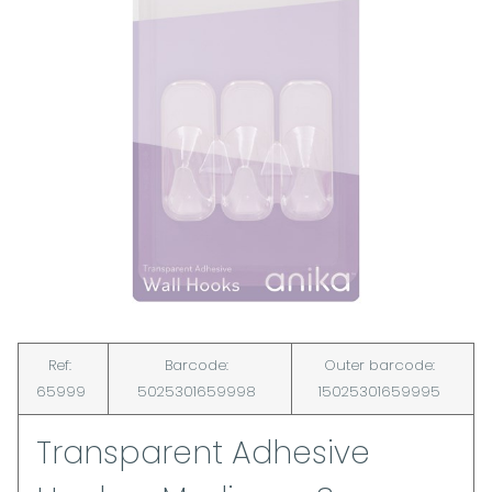
Ref:
Barcode:
Outer barcode:
65999
5025301659998
15025301659995
Transparent Adhesive