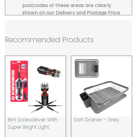
postcodes of these areas are clearly
shown on our Delivery and Postage Price
page on our website.
The carrier is selected by us to operate the
best possible service however, we cannot
Recommended Products
guarantee specific time slots as these may
be affected by circumstances outside of
our control. For this reason, we are unable
to accept responsibility for lost working
time / any costs incurred by youselves, we
recommend goods are ordered well in
advance of any project start dates.
The goods will be delivered to the address
you give when you place your order. If you
are a Pro-forma customer i.e those which
must pay in cleared funds and opt to pay
8in1 Screwdriver With
Dish Drainer - Grey
via credit/ debit card the delivery will be
Super Bright Light
made to the address of the registered