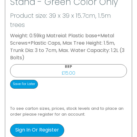
Stand - Green Color Only
Product size: 39 x 39 x 15.7cm, 1.5m
trees
Weight: 0.59kg Matreial: Plastic base+Metal
Screws+Plastic Caps, Max Tree Height: 1.5m,
Trunk Dia: 3 to 7cm, Max. Water Capacity: 1.2L (3
Bolts)
RRP
£15.00
To see carton sizes, prices, stock levels and to place an
order please register for an account.
Sign In Or Register