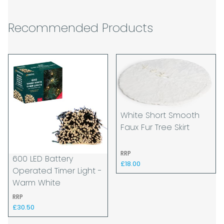
The carrier is selected by us to operate the
best possible service however, we cannot
Recommended Products
guarantee specific time slots as these may
be affected by circumstances outside of
our control. For this reason, we are unable
to accept responsibility for lost working
time / any costs incurred by youselves, we
recommend goods are ordered well in
advance of any project start dates.
White Short Smooth
The goods will be delivered to the address
Faux Fur Tree Skirt
you give when you place your order. If you
are a Pro-forma customer i.e those which
must pay in cleared funds and opt to pay
RRP
600 LED Battery
via credit/ debit card the delivery will be
£18.00
Operated Timer Light -
made to the address of the registered
Warm White
debit / credit card holder used to place the
RRP
order and must be a UK address only.
£30.50
When our courier delivers your goods you