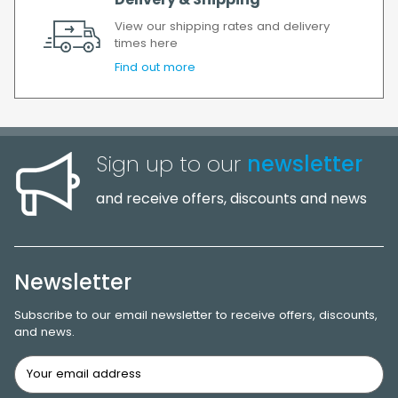
Delivery & Shipping
View our shipping rates and delivery
times here
Find out more
Sign up to our
newsletter
and receive offers, discounts and news
Newsletter
Subscribe to our email newsletter to receive offers, discounts,
and news.