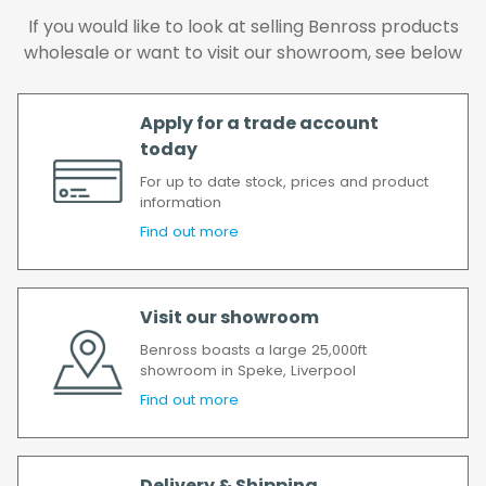
the goods as soon as possible after your
If you would like to look at selling Benross products
order has been accepted. In the event of a
wholesale or want to visit our showroom, see below
delay, we will contact you as soon as
possible.
All timescales refer to working days.
Apply for a trade account
today
For up to date stock, prices and product
information
Find out more
Visit our showroom
Benross boasts a large 25,000ft
showroom in Speke, Liverpool
Find out more