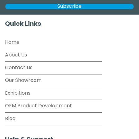
Quick Links
Home
About Us
Contact Us
Our Showroom
Exhibitions
OEM Product Development
Blog