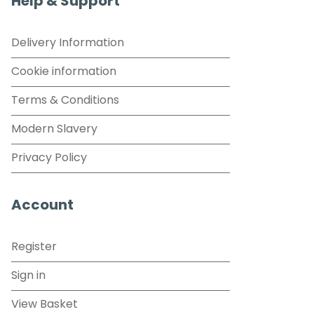
Help & Support
Delivery Information
Cookie information
Terms & Conditions
Modern Slavery
Privacy Policy
Account
Register
Sign in
View Basket