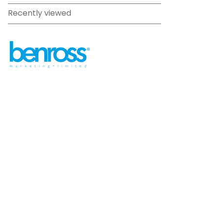
Recently viewed
sales@benross.com
Phone:
0151 448 1200
22 Goodlass Road,
Speke,
Liverpool
L24 9HJ
Terms & Conditions
Privacy Policy
Cookie information
Site map
©
2026
Benross
Ecommerce solution
by
Etail
Systems