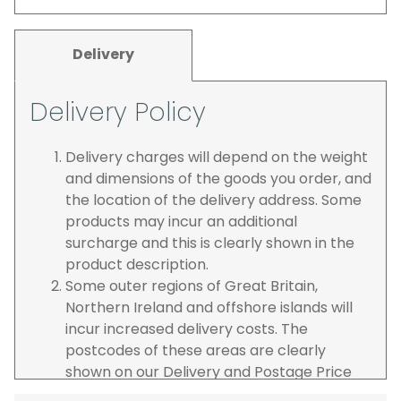
Delivery
Delivery Policy
Delivery charges will depend on the weight
and dimensions of the goods you order, and
the location of the delivery address. Some
products may incur an additional
surcharge and this is clearly shown in the
product description.
Some outer regions of Great Britain,
Northern Ireland and offshore islands will
incur increased delivery costs. The
postcodes of these areas are clearly
shown on our Delivery and Postage Price
page on our website.