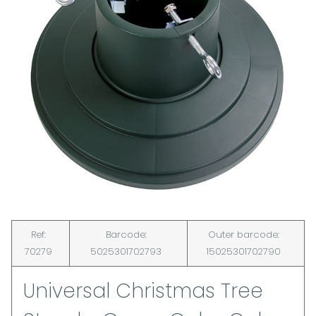
Ref:
Barcode:
Outer barcode:
70279
5025301702793
15025301702790
Universal Christmas Tree