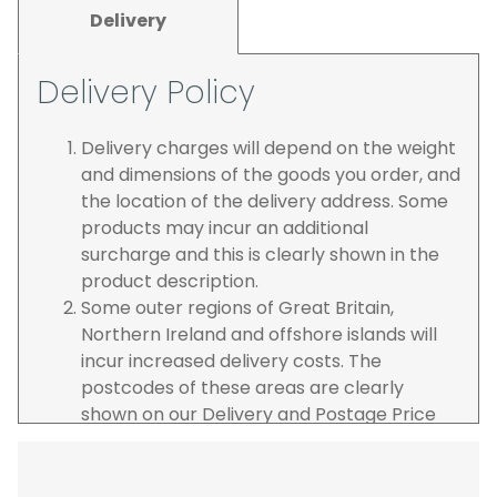
Delivery
Delivery Policy
Delivery charges will depend on the weight
and dimensions of the goods you order, and
the location of the delivery address. Some
products may incur an additional
surcharge and this is clearly shown in the
product description.
Some outer regions of Great Britain,
Northern Ireland and offshore islands will
incur increased delivery costs. The
postcodes of these areas are clearly
shown on our Delivery and Postage Price
page on our website.
The carrier is selected by us to operate the
best possible service however, we cannot