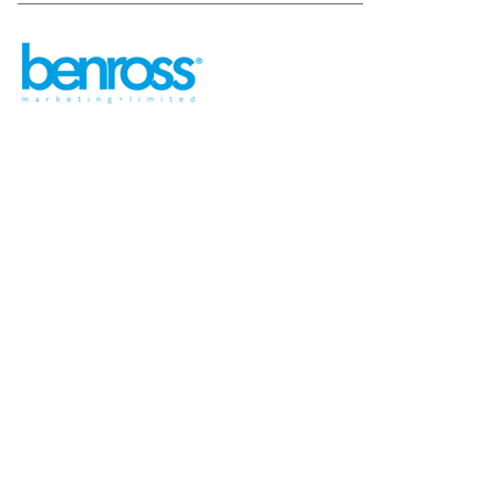
sales@benross.com
Phone:
0151 448 1200
22 Goodlass Road,
Speke,
Liverpool
L24 9HJ
Terms & Conditions
Privacy Policy
Cookie information
Site map
©
2026
Benross
Ecommerce solution
by
Etail
Systems