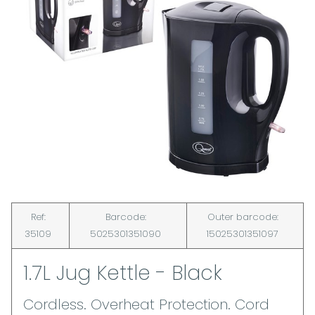
Ref:
Barcode:
Outer barcode:
35109
5025301351090
15025301351097
1.7L Jug Kettle - Black
Cordless. Overheat Protection. Cord