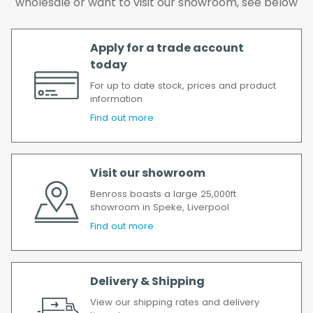
wholesale or want to visit our showroom, see below
delay, we will contact you as soon as
possible.
All timescales refer to working days.
Apply for a trade account
today
For up to date stock, prices and product
information
Find out more
Visit our showroom
Benross boasts a large 25,000ft
showroom in Speke, Liverpool
Find out more
Delivery & Shipping
View our shipping rates and delivery