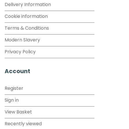
Delivery Information
Cookie information
Terms & Conditions
Modern Slavery
Privacy Policy
Account
Register
Sign in
View Basket
Recently viewed