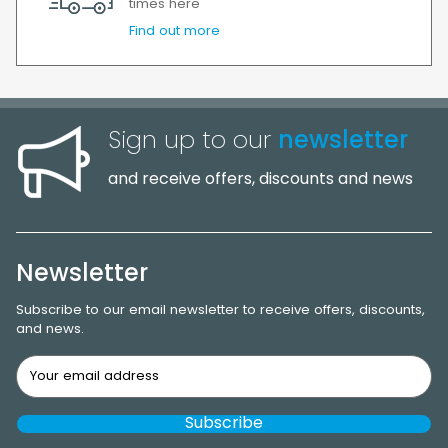
times here
Find out more
Sign up to our
newsletter
and receive offers, discounts and news
Newsletter
Subscribe to our email newsletter to receive offers, discounts,
and news.