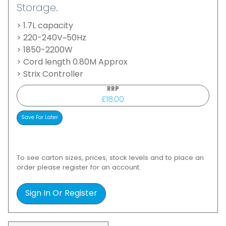
Storage.
> 1.7L capacity
> 220-240V~50Hz
> 1850-2200W
> Cord length 0.80M Approx
> Strix Controller
RRP
£18.00
To see carton sizes, prices, stock levels and to place an
order please register for an account.
Sign In Or Register