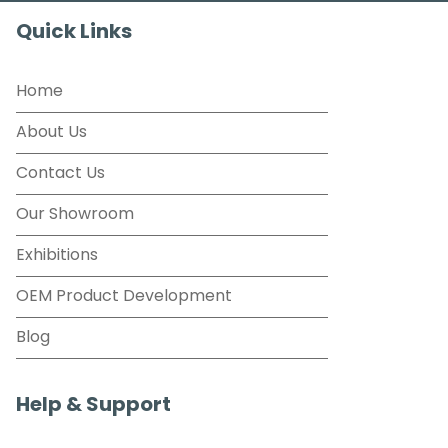
Quick Links
Home
About Us
Contact Us
Our Showroom
Exhibitions
OEM Product Development
Blog
Help & Support