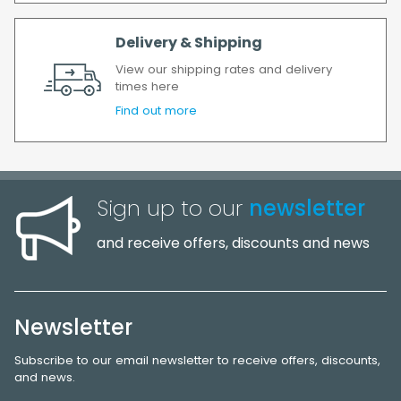
Delivery & Shipping
View our shipping rates and delivery
times here
Find out more
Sign up to our
newsletter
and receive offers, discounts and news
Newsletter
Subscribe to our email newsletter to receive offers, discounts,
and news.