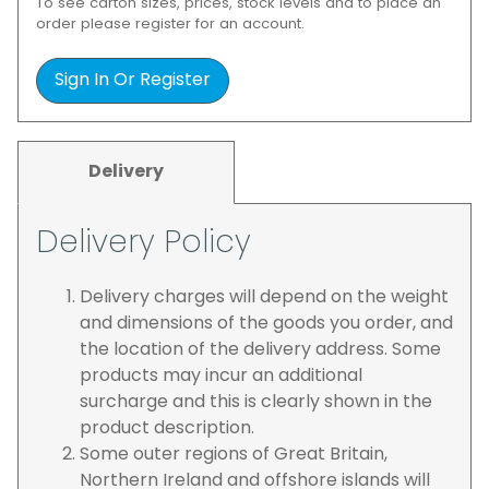
To see carton sizes, prices, stock levels and to place an
order please register for an account.
Sign In Or Register
Delivery
Delivery Policy
Delivery charges will depend on the weight
and dimensions of the goods you order, and
the location of the delivery address. Some
products may incur an additional
surcharge and this is clearly shown in the
product description.
Some outer regions of Great Britain,
Northern Ireland and offshore islands will