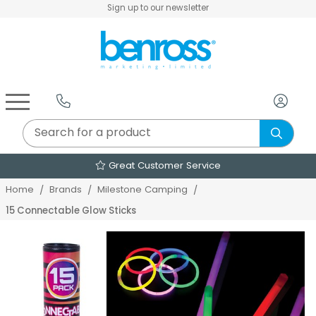
Sign up to our newsletter
Air Fryers & Deep Fryers
Rice Cookers & Steamers
Juicers, Grinders & Blenders
Sandwich & Panini Makers
Air Beds & Camp Beds
The Christmas Workshop
The Vintage Company
Egg, Waffle & Pancake Makers
Slow Cookers & Buffet Servers
Camping Accessories
Extension Leads & Adaptors
Great Customer Service
Home
Brands
Milestone Camping
15 Connectable Glow Sticks