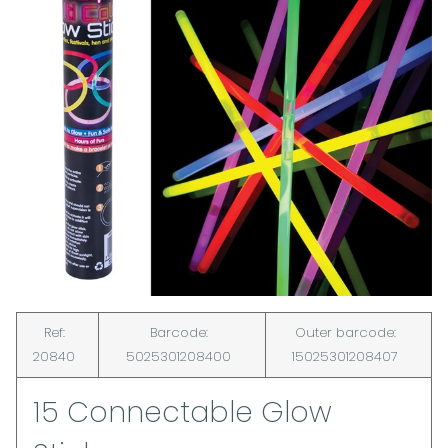
Ref:
Barcode:
Outer barcode:
20840
5025301208400
15025301208407
15 Connectable Glow