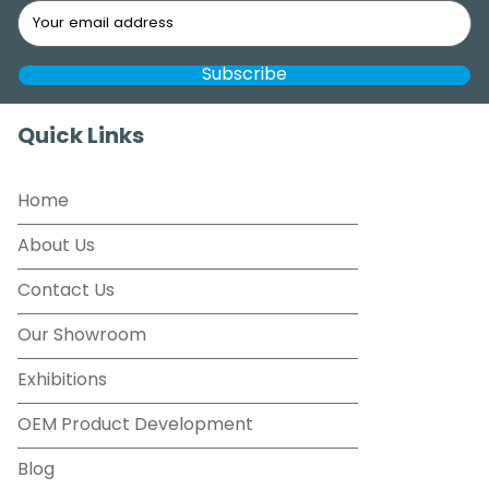
Quick Links
Home
About Us
Contact Us
Our Showroom
Exhibitions
OEM Product Development
Blog