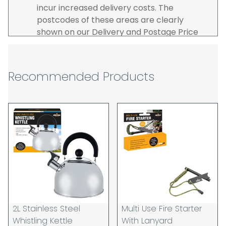
incur increased delivery costs. The
postcodes of these areas are clearly
shown on our Delivery and Postage Price
page on our website.
The carrier is selected by us to operate the
best possible service however, we cannot
Recommended Products
guarantee specific time slots as these may
be affected by circumstances outside of
our control. For this reason, we are unable
to accept responsibility for lost working
time / any costs incurred by youselves, we
recommend goods are ordered well in
advance of any project start dates.
The goods will be delivered to the address
you give when you place your order. If you
are a Pro-forma customer i.e those which
must pay in cleared funds and opt to pay
2L Stainless Steel
Multi Use Fire Starter
via credit/ debit card the delivery will be
Whistling Kettle
With Lanyard