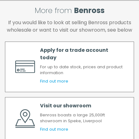
and if you wish us to redeliver the order you
More from
Benross
will incur the cost of the delivery charge
again.
If you would like to look at selling Benross products
We make every effort to ensure we deliver
wholesale or want to visit our showroom, see below
the goods as soon as possible after your
order has been accepted. In the event of a
delay, we will contact you as soon as
Apply for a trade account
possible.
today
All timescales refer to working days.
For up to date stock, prices and product
information
Find out more
Visit our showroom
Benross boasts a large 25,000ft
showroom in Speke, Liverpool
Find out more