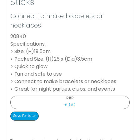
Sticks
Connect to make bracelets or
necklaces
20840
Specifications:
> Size: (H)19.5cm
> Packed Size: (H)26 x (Dia)3.5cm
> Quick to glow
> Fun and safe to use
> Connect to make bracelets or necklaces
> Great for night parties, clubs, and events
RRP
£1.50