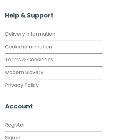
Help & Support
Delivery Information
Cookie information
Terms & Conditions
Modern Slavery
Privacy Policy
Account
Register
Sign in