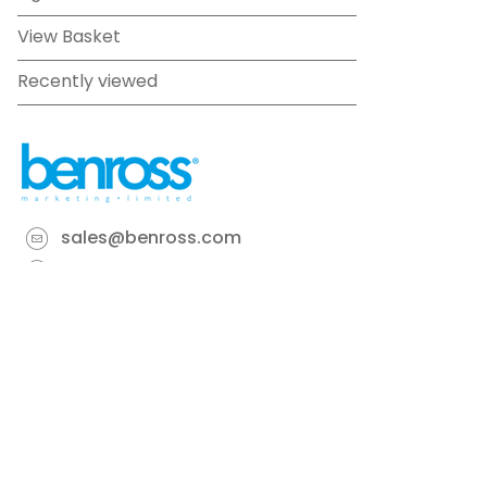
View Basket
Recently viewed
sales@benross.com
Phone:
0151 448 1200
22 Goodlass Road,
Speke,
Liverpool
L24 9HJ
Terms & Conditions
Privacy Policy
Cookie information
Site map
©
2026
Benross