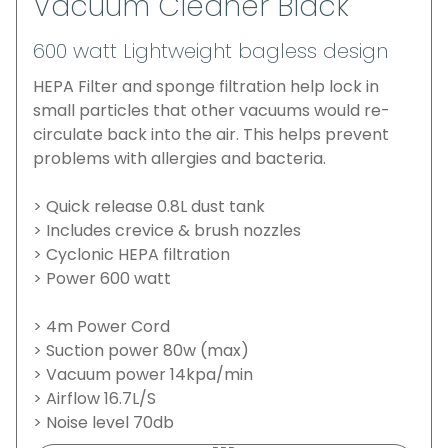
Vacuum Cleaner Black
600 watt Lightweight bagless design
HEPA Filter and sponge filtration help lock in
small particles that other vacuums would re-
circulate back into the air. This helps prevent
problems with allergies and bacteria.
> Quick release 0.8L dust tank
> Includes crevice & brush nozzles
> Cyclonic HEPA filtration
> Power 600 watt
> 4m Power Cord
> Suction power 80w (max)
> Vacuum power 14kpa/min
> Airflow 16.7L/S
> Noise level 70db