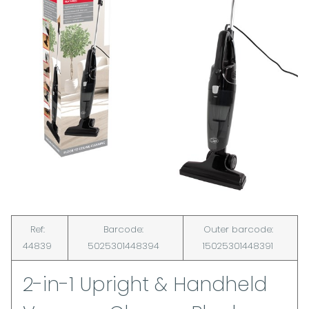
Ref:
Barcode:
Outer barcode:
44839
5025301448394
15025301448391
2-in-1 Upright & Handheld