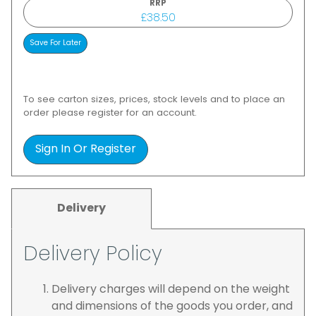
RRP
£38.50
To see carton sizes, prices, stock levels and to place an
order please register for an account.
Sign In Or Register
Delivery
Delivery Policy
Delivery charges will depend on the weight
and dimensions of the goods you order, and