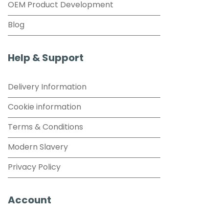
OEM Product Development
Blog
Help & Support
Delivery Information
Cookie information
Terms & Conditions
Modern Slavery
Privacy Policy
Account