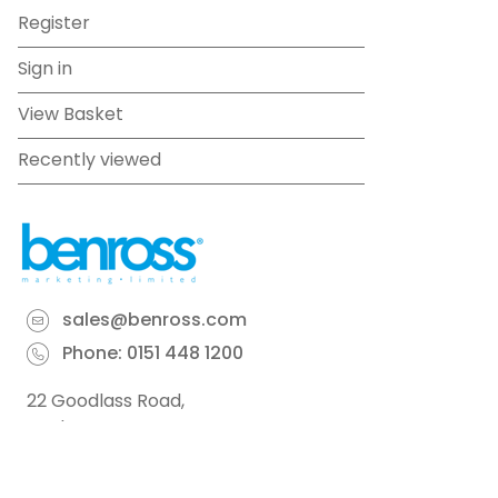
Register
Sign in
View Basket
Recently viewed
sales@benross.com
Phone:
0151 448 1200
22 Goodlass Road,
Speke,
Liverpool
L24 9HJ