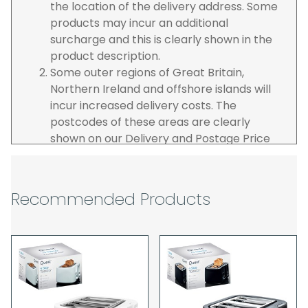
the location of the delivery address. Some
products may incur an additional
surcharge and this is clearly shown in the
product description.
Some outer regions of Great Britain,
Northern Ireland and offshore islands will
incur increased delivery costs. The
postcodes of these areas are clearly
shown on our Delivery and Postage Price
page on our website.
The carrier is selected by us to operate the
best possible service however, we cannot
Recommended Products
guarantee specific time slots as these may
be affected by circumstances outside of
our control. For this reason, we are unable
to accept responsibility for lost working
time / any costs incurred by youselves, we
recommend goods are ordered well in
advance of any project start dates.