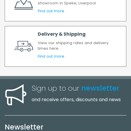
showroom in Speke, Liverpool
Find out more
Delivery & Shipping
View our shipping rates and delivery
times here
Find out more
Sign up to our
newsletter
and receive offers, discounts and news
Newsletter