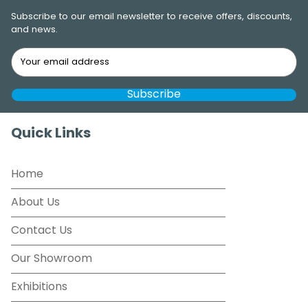
Subscribe to our email newsletter to receive offers, discounts,
and news.
Quick Links
Home
About Us
Contact Us
Our Showroom
Exhibitions