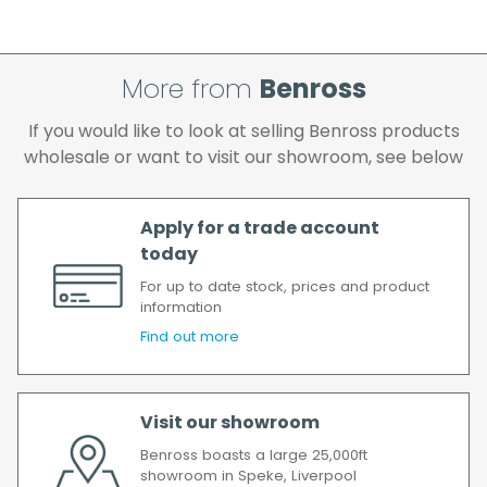
cleared and all goods you ordered are
available.
If your delivery fails to be made on two
More from
Benross
attempts, your order will be returned to us
and if you wish us to redeliver the order you
If you would like to look at selling Benross products
will incur the cost of the delivery charge
wholesale or want to visit our showroom, see below
again.
We make every effort to ensure we deliver
the goods as soon as possible after your
Apply for a trade account
order has been accepted. In the event of a
today
delay, we will contact you as soon as
For up to date stock, prices and product
possible.
information
All timescales refer to working days.
Find out more
Visit our showroom
Benross boasts a large 25,000ft
showroom in Speke, Liverpool