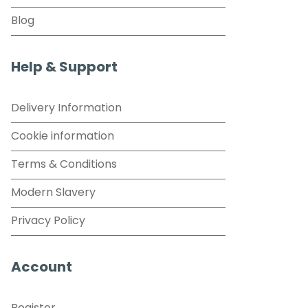
Blog
Help & Support
Delivery Information
Cookie information
Terms & Conditions
Modern Slavery
Privacy Policy
Account