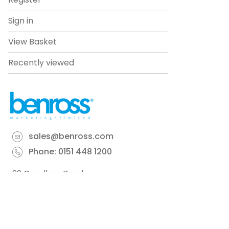
Register
Sign in
View Basket
Recently viewed
sales@benross.com
Phone:
0151 448 1200
22 Goodlass Road,
Speke,
Liverpool
L24 9HJ