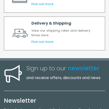
Find out more
Delivery & Shipping
View our shipping rates and delivery
times here
Find out more
Sign up to our
newsletter
and receive offers, discounts and news
Newsletter