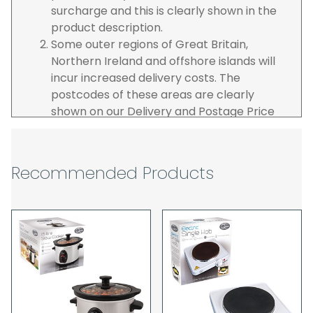
surcharge and this is clearly shown in the
product description.
Some outer regions of Great Britain,
Northern Ireland and offshore islands will
incur increased delivery costs. The
postcodes of these areas are clearly
shown on our Delivery and Postage Price
page on our website.
The carrier is selected by us to operate the
best possible service however, we cannot
Recommended Products
guarantee specific time slots as these may
be affected by circumstances outside of
our control. For this reason, we are unable
to accept responsibility for lost working
time / any costs incurred by youselves, we
recommend goods are ordered well in
advance of any project start dates.
The goods will be delivered to the address