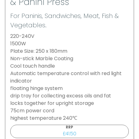
& Panini Press
For Paninis, Sandwiches, Meat, Fish &
Vegetables.
220-240V
1500W
Plate Size: 250 x 180mm
Non-stick Marble Coating
Cool touch handle
Automatic temperature control with red light
indicator
floating hinge system
drip tray for collecting excess oils and fat
locks together for upright storage
75cm power cord
highest temperature 240℃
RRP
£41.50