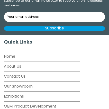
Subscribe to our email newsletter to receive offers, discounts,
and news.
Quick Links
Home
About Us
Contact Us
Our Showroom
Exhibitions
OEM Product Development