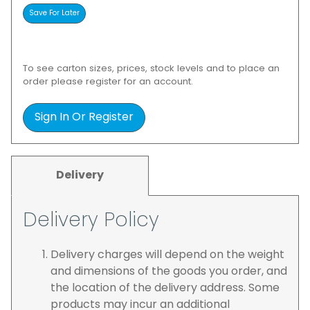
To see carton sizes, prices, stock levels and to place an
order please register for an account.
Sign In Or Register
Delivery
Delivery Policy
Delivery charges will depend on the weight
and dimensions of the goods you order, and
the location of the delivery address. Some
products may incur an additional