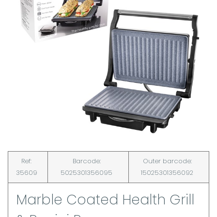
Ref:
Barcode:
Outer barcode:
35609
5025301356095
15025301356092
Marble Coated Health Grill