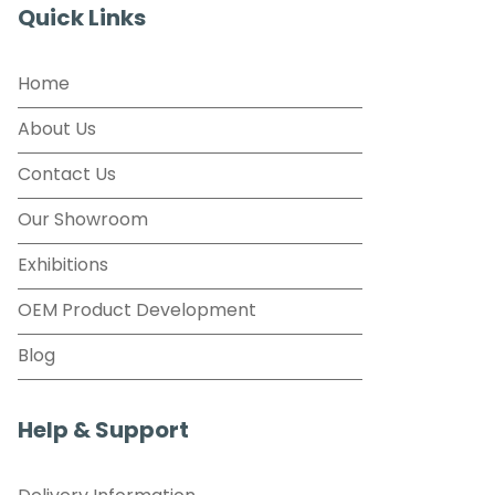
Quick Links
Home
About Us
Contact Us
Our Showroom
Exhibitions
OEM Product Development
Blog
Help & Support