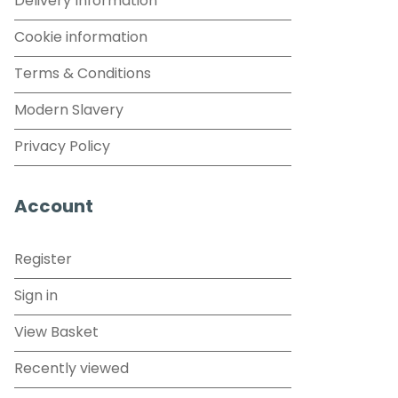
Delivery Information
Cookie information
Terms & Conditions
Modern Slavery
Privacy Policy
Account
Register
Sign in
View Basket
Recently viewed