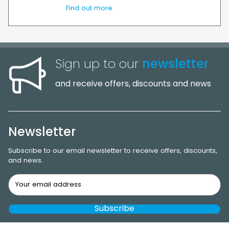
Find out more
Sign up to our
newsletter
and receive offers, discounts and news
Newsletter
Subscribe to our email newsletter to receive offers, discounts,
and news.