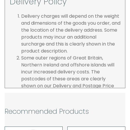
Delivery Policy
Delivery charges will depend on the weight
and dimensions of the goods you order, and
the location of the delivery address. Some
products may incur an additional
surcharge and this is clearly shown in the
product description.
Some outer regions of Great Britain,
Northern Ireland and offshore islands will
incur increased delivery costs. The
postcodes of these areas are clearly
shown on our Delivery and Postage Price
page on our website.
The carrier is selected by us to operate the
best possible service however, we cannot
Recommended Products
guarantee specific time slots as these may
be affected by circumstances outside of
our control. For this reason, we are unable