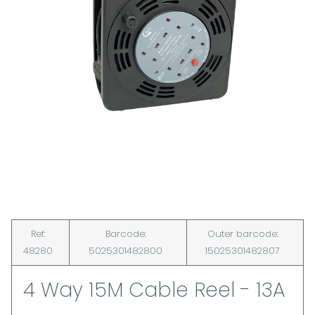
Ref:
Barcode:
Outer barcode:
48280
5025301482800
15025301482807
4 Way 15M Cable Reel - 13A