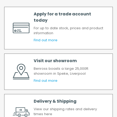
Apply for a trade account
today
For up to date stock, prices and product
information
Find out more
Visit our showroom
Benross boasts a large 25,000ft
showroom in Speke, Liverpool
Find out more
Delivery & Shipping
View our shipping rates and delivery
times here