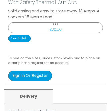
With Safety Thermal Cut Out.
Solid casing and easy to store away. 13 Amps. 4
Sockets. 15 Metre Lead.
RRP
£30.50
To see carton sizes, prices, stock levels and to place an
order please register for an account.
Sign In Or Register
Delivery