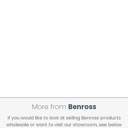
please ensure these are checked
thoroughly and signed for accordingly.
Order placed before 12 noon on a working
day will be processed that day and will be
delivered in line with the delivery option you
selected, provided your payment has
cleared and all goods you ordered are
available.
If your delivery fails to be made on two
attempts, your order will be returned to us
and if you wish us to redeliver the order you
will incur the cost of the delivery charge
again.
We make every effort to ensure we deliver
the goods as soon as possible after your
order has been accepted. In the event of a
More from
Benross
delay, we will contact you as soon as
possible.
If you would like to look at selling Benross products
All timescales refer to working days.
wholesale or want to visit our showroom, see below