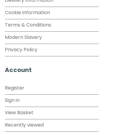
Delivery Information
Cookie information
Terms & Conditions
Modern Slavery
Privacy Policy
Account
Register
Sign in
View Basket
Recently viewed