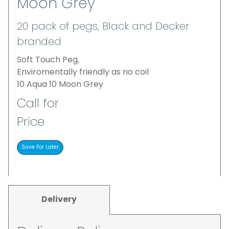
Moon Grey
20 pack of pegs, Black and Decker
branded
Soft Touch Peg,
Enviromentally friendly as no coil
10 Aqua 10 Moon Grey
Call for
Price
Delivery