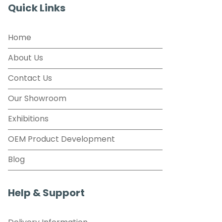
Quick Links
Home
About Us
Contact Us
Our Showroom
Exhibitions
OEM Product Development
Blog
Help & Support