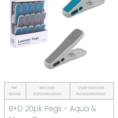
Ref:
Barcode:
Outer barcode:
60999
5025301609993
15025301609990
B+D 20pk Pegs - Aqua &