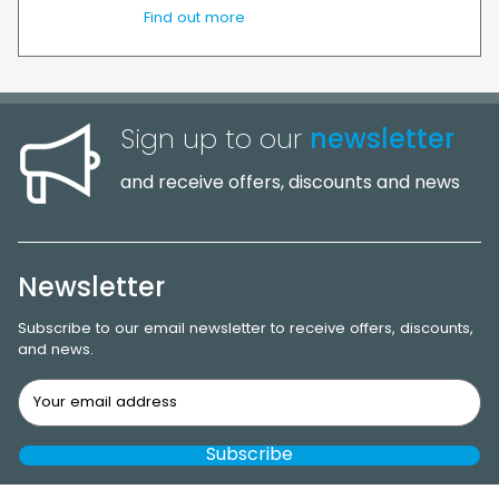
Find out more
Sign up to our
newsletter
and receive offers, discounts and news
Newsletter
Subscribe to our email newsletter to receive offers, discounts,
and news.