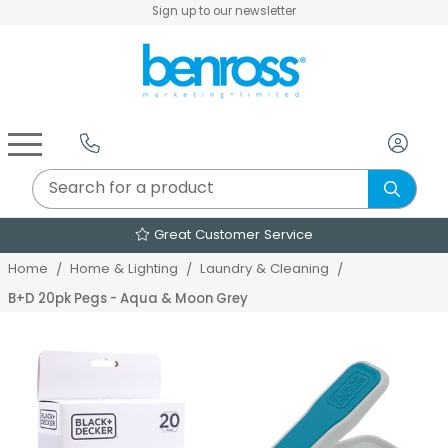
Sign up to our newsletter
Air Fryers & Deep Fryers
Rice Cookers & Steamers
Juicers, Grinders & Blenders
Sandwich & Panini Makers
Air Beds & Camp Beds
The Christmas Workshop
The Vintage Company
Egg, Waffle & Pancake Makers
Slow Cookers & Buffet Servers
Camping Accessories
Extension Leads & Adaptors
Great Customer Service
Home
Home & Lighting
Laundry & Cleaning
B+D 20pk Pegs - Aqua & Moon Grey