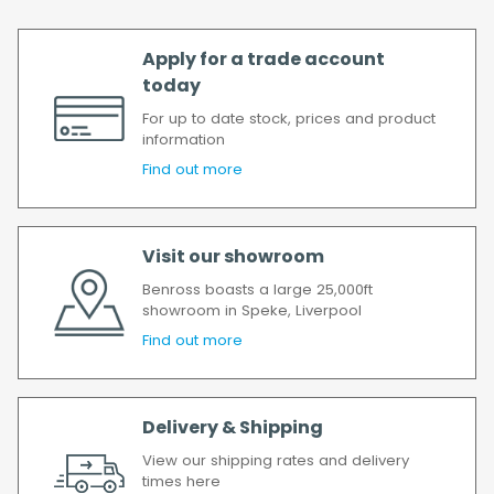
Apply for a trade account
today
For up to date stock, prices and product
information
Find out more
Visit our showroom
Benross boasts a large 25,000ft
showroom in Speke, Liverpool
Find out more
Delivery & Shipping
View our shipping rates and delivery
times here