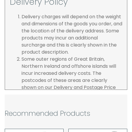
Delivery Policy
Delivery charges will depend on the weight
and dimensions of the goods you order, and
the location of the delivery address. Some
products may incur an additional
surcharge and this is clearly shown in the
product description.
Some outer regions of Great Britain,
Northern Ireland and offshore islands will
incur increased delivery costs. The
postcodes of these areas are clearly
shown on our Delivery and Postage Price
page on our website.
The carrier is selected by us to operate the
best possible service however, we cannot
Recommended Products
guarantee specific time slots as these may
be affected by circumstances outside of
our control. For this reason, we are unable