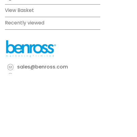
View Basket
Recently viewed
sales@benross.com
Phone:
0151 448 1200
22 Goodlass Road,
Speke,
Liverpool
L24 9HJ
Terms & Conditions
Privacy Policy
Cookie information
Site map
©
2026
Benross