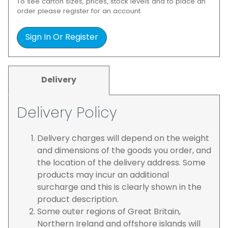
To see carton sizes, prices, stock levels and to place an
order please register for an account.
Sign In Or Register
Delivery
Delivery Policy
Delivery charges will depend on the weight
and dimensions of the goods you order, and
the location of the delivery address. Some
products may incur an additional
surcharge and this is clearly shown in the
product description.
Some outer regions of Great Britain,
Northern Ireland and offshore islands will