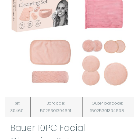
Ref:
Barcode:
Outer barcode:
39469
5025301394691
15025301394698
Bauer 10PC Facial