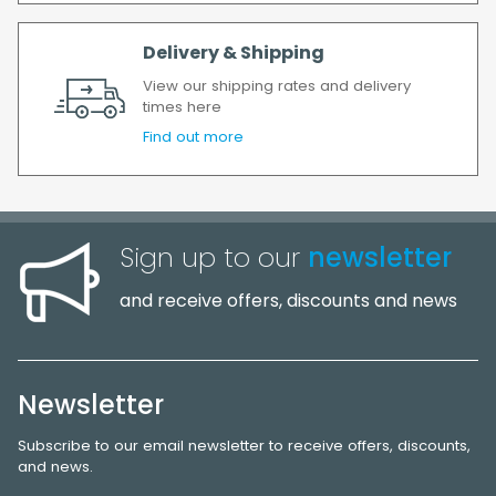
Delivery & Shipping
View our shipping rates and delivery
times here
Find out more
Sign up to our
newsletter
and receive offers, discounts and news
Newsletter
Subscribe to our email newsletter to receive offers, discounts,
and news.