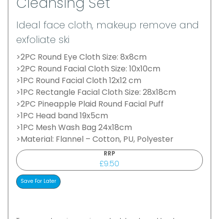
Cleansing Set
Ideal face cloth, makeup remove and
exfoliate ski
>2PC Round Eye Cloth Size: 8x8cm
>2PC Round Facial Cloth Size: 10x10cm
>1PC Round Facial Cloth 12x12 cm
>1PC Rectangle Facial Cloth Size: 28x18cm
>2PC Pineapple Plaid Round Facial Puff
>1PC Head band 19x5cm
>1PC Mesh Wash Bag 24x18cm
>Material: Flannel – Cotton, PU, Polyester
RRP
£9.50