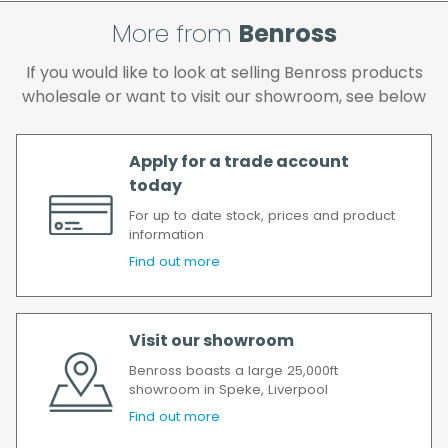
and if you wish us to redeliver the order you
More from
Benross
will incur the cost of the delivery charge
again.
If you would like to look at selling Benross products
We make every effort to ensure we deliver
wholesale or want to visit our showroom, see below
the goods as soon as possible after your
order has been accepted. In the event of a
delay, we will contact you as soon as
Apply for a trade account
possible.
today
All timescales refer to working days.
For up to date stock, prices and product
information
Find out more
Visit our showroom
Benross boasts a large 25,000ft
showroom in Speke, Liverpool
Find out more