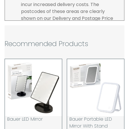
incur increased delivery costs. The
postcodes of these areas are clearly
shown on our Delivery and Postage Price
page on our website.
The carrier is selected by us to operate the
best possible service however, we cannot
Recommended Products
guarantee specific time slots as these may
be affected by circumstances outside of
our control. For this reason, we are unable
to accept responsibility for lost working
time / any costs incurred by youselves, we
recommend goods are ordered well in
advance of any project start dates.
The goods will be delivered to the address
you give when you place your order. If you
are a Pro-forma customer i.e those which
must pay in cleared funds and opt to pay
Bauer LED Mirror
Bauer Portable LED
via credit/ debit card the delivery will be
Mirror With Stand