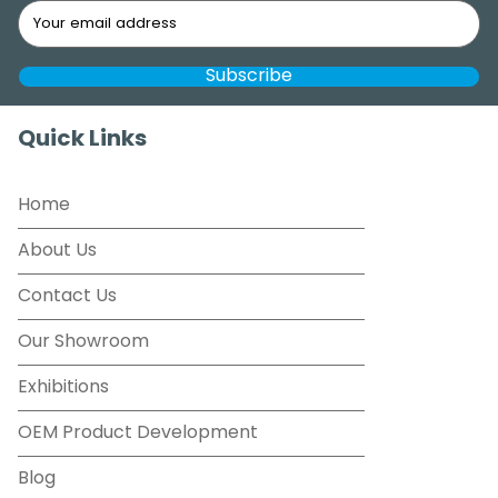
Quick Links
Home
About Us
Contact Us
Our Showroom
Exhibitions
OEM Product Development
Blog