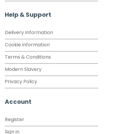
Help & Support
Delivery Information
Cookie information
Terms & Conditions
Modern Slavery
Privacy Policy
Account
Register
Sign in