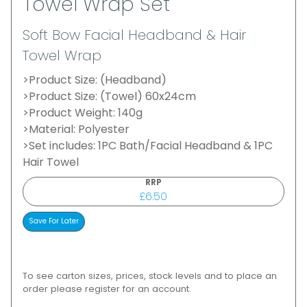
Towel Wrap Set
Soft Bow Facial Headband & Hair
Towel Wrap
>Product Size: (Headband)
>Product Size: (Towel) 60x24cm
>Product Weight: 140g
>Material: Polyester
>Set includes: 1PC Bath/Facial Headband & 1PC
Hair Towel
RRP
£6.50
To see carton sizes, prices, stock levels and to place an
order please register for an account.