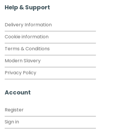
Help & Support
Delivery Information
Cookie information
Terms & Conditions
Modern Slavery
Privacy Policy
Account
Register
Sign in