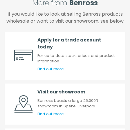
More from
Benross
again.
We make every effort to ensure we deliver
If you would like to look at selling Benross products
the goods as soon as possible after your
wholesale or want to visit our showroom, see below
order has been accepted. In the event of a
delay, we will contact you as soon as
possible.
Apply for a trade account
All timescales refer to working days.
today
For up to date stock, prices and product
information
Find out more
Visit our showroom
Benross boasts a large 25,000ft
showroom in Speke, Liverpool
Find out more