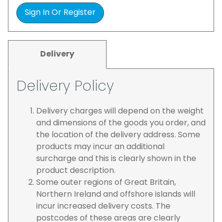
Sign In Or Register
Delivery
Delivery Policy
Delivery charges will depend on the weight
and dimensions of the goods you order, and
the location of the delivery address. Some
products may incur an additional
surcharge and this is clearly shown in the
product description.
Some outer regions of Great Britain,
Northern Ireland and offshore islands will
incur increased delivery costs. The
postcodes of these areas are clearly