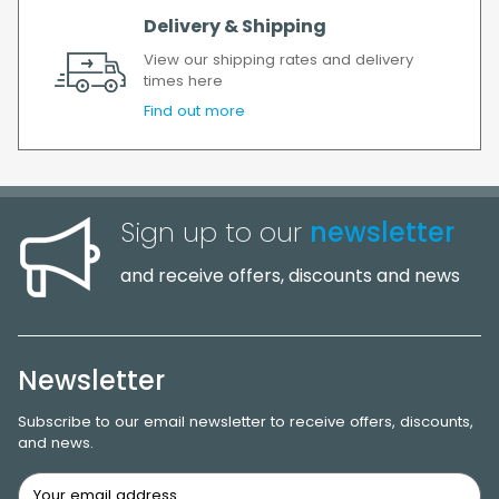
Delivery & Shipping
View our shipping rates and delivery
times here
Find out more
Sign up to our
newsletter
and receive offers, discounts and news
Newsletter
Subscribe to our email newsletter to receive offers, discounts,
and news.