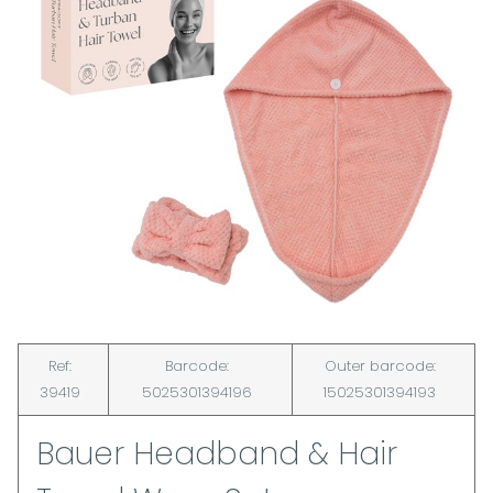
Ref:
Barcode:
Outer barcode:
39419
5025301394196
15025301394193
Bauer Headband & Hair