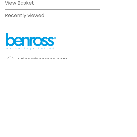
View Basket
Recently viewed
sales@benross.com
Phone:
0151 448 1200
22 Goodlass Road,
Speke,
Liverpool
L24 9HJ
Terms & Conditions
Privacy Policy
Cookie information
Site map
©
2026
Benross
Ecommerce solution
by
Etail