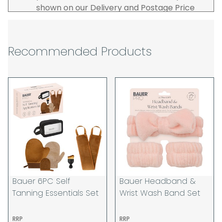
shown on our Delivery and Postage Price
page on our website.
The carrier is selected by us to operate the
best possible service however, we cannot
Recommended Products
guarantee specific time slots as these may
be affected by circumstances outside of
our control. For this reason, we are unable
to accept responsibility for lost working
time / any costs incurred by youselves, we
recommend goods are ordered well in
advance of any project start dates.
The goods will be delivered to the address
you give when you place your order. If you
are a Pro-forma customer i.e those which
must pay in cleared funds and opt to pay
Bauer 6PC Self
Bauer Headband &
via credit/ debit card the delivery will be
Tanning Essentials Set
Wrist Wash Band Set
made to the address of the registered
debit / credit card holder used to place the
RRP
RRP