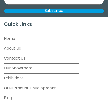
Quick Links
Home
About Us
Contact Us
Our Showroom
Exhibitions
OEM Product Development
Blog