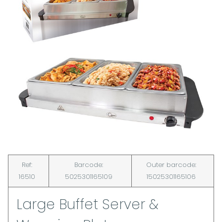
Ref:
Barcode:
Outer barcode:
16510
5025301165109
15025301165106
Large Buffet Server &