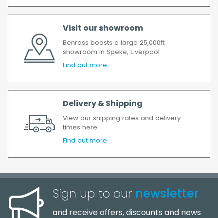
order has been accepted. In the event of a
delay, we will contact you as soon as
Visit our showroom
possible.
All timescales refer to working days.
Benross boasts a large 25,000ft
showroom in Speke, Liverpool
Find out more
Delivery & Shipping
View our shipping rates and delivery
times here
Find out more
Sign up to our
newsletter
and receive offers, discounts and news