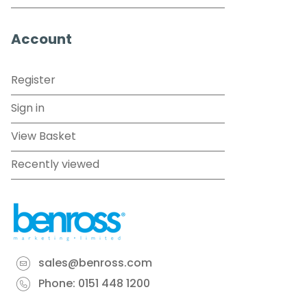
Account
Register
Sign in
View Basket
Recently viewed
sales@benross.com
Phone:
0151 448 1200