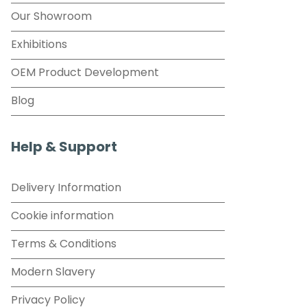
Our Showroom
Exhibitions
OEM Product Development
Blog
Help & Support
Delivery Information
Cookie information
Terms & Conditions
Modern Slavery
Privacy Policy