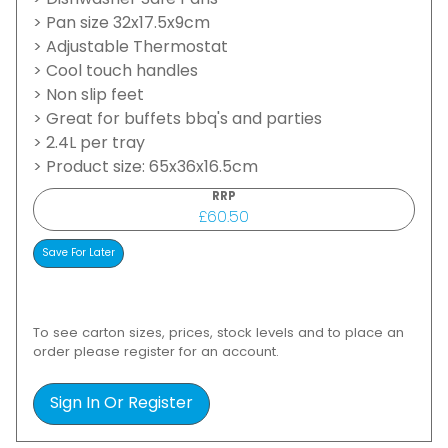
> Dishwasher Safe Pans
> Pan size 32x17.5x9cm
> Adjustable Thermostat
> Cool touch handles
> Non slip feet
> Great for buffets bbq's and parties
> 2.4L per tray
> Product size: 65x36x16.5cm
RRP
£60.50
To see carton sizes, prices, stock levels and to place an
order please register for an account.
Sign In Or Register