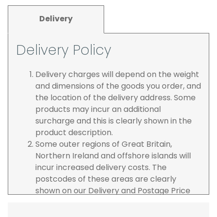
Delivery
Delivery Policy
Delivery charges will depend on the weight
and dimensions of the goods you order, and
the location of the delivery address. Some
products may incur an additional
surcharge and this is clearly shown in the
product description.
Some outer regions of Great Britain,
Northern Ireland and offshore islands will
incur increased delivery costs. The
postcodes of these areas are clearly
shown on our Delivery and Postage Price
page on our website.
The carrier is selected by us to operate the