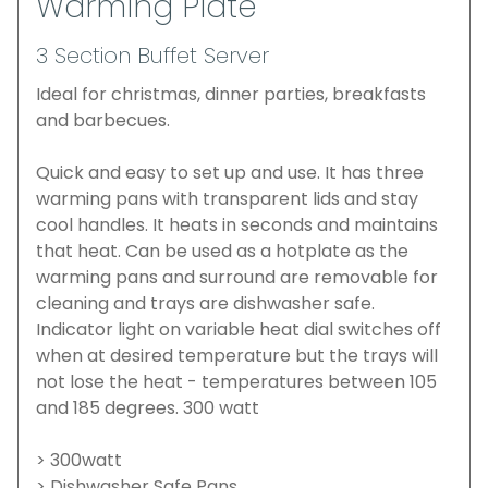
Warming Plate
3 Section Buffet Server
Ideal for christmas, dinner parties, breakfasts
and barbecues.
Quick and easy to set up and use. It has three
warming pans with transparent lids and stay
cool handles. It heats in seconds and maintains
that heat. Can be used as a hotplate as the
warming pans and surround are removable for
cleaning and trays are dishwasher safe.
Indicator light on variable heat dial switches off
when at desired temperature but the trays will
not lose the heat - temperatures between 105
and 185 degrees. 300 watt
> 300watt