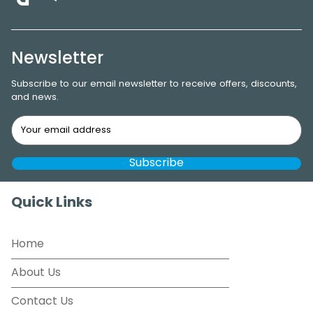
Newsletter
Subscribe to our email newsletter to receive offers, discounts,
and news.
Quick Links
Home
About Us
Contact Us